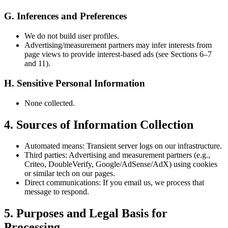
G. Inferences and Preferences
We do not build user profiles.
Advertising/measurement partners may infer interests from
page views to provide interest-based ads (see Sections 6–7
and 11).
H. Sensitive Personal Information
None collected.
4. Sources of Information Collection
Automated means: Transient server logs on our infrastructure.
Third parties: Advertising and measurement partners (e.g.,
Criteo, DoubleVerify, Google/AdSense/AdX) using cookies
or similar tech on our pages.
Direct communications: If you email us, we process that
message to respond.
5. Purposes and Legal Basis for
Processing