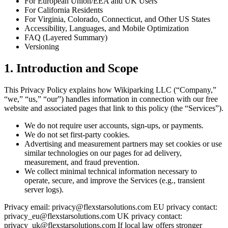
For European Union/EEA and UK Users
For California Residents
For Virginia, Colorado, Connecticut, and Other US States
Accessibility, Languages, and Mobile Optimization
FAQ (Layered Summary)
Versioning
1. Introduction and Scope
This Privacy Policy explains how Wikiparking LLC (“Company,”
“we,” “us,” “our”) handles information in connection with our free
website and associated pages that link to this policy (the “Services”).
We do not require user accounts, sign-ups, or payments.
We do not set first-party cookies.
Advertising and measurement partners may set cookies or use
similar technologies on our pages for ad delivery,
measurement, and fraud prevention.
We collect minimal technical information necessary to
operate, secure, and improve the Services (e.g., transient
server logs).
Privacy email: privacy@flexstarsolutions.com EU privacy contact:
privacy_eu@flexstarsolutions.com UK privacy contact:
privacy_uk@flexstarsolutions.com If local law offers stronger