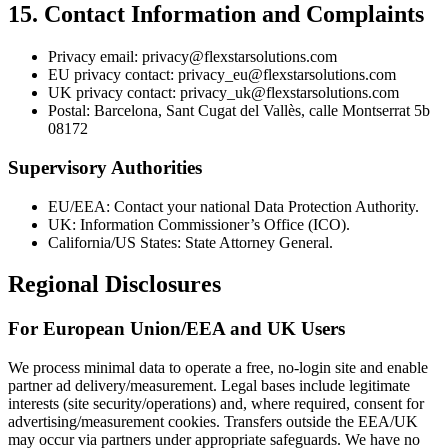
15. Contact Information and Complaints
Privacy email: privacy@flexstarsolutions.com
EU privacy contact: privacy_eu@flexstarsolutions.com
UK privacy contact: privacy_uk@flexstarsolutions.com
Postal: Barcelona, Sant Cugat del Vallès, calle Montserrat 5b
08172
Supervisory Authorities
EU/EEA: Contact your national Data Protection Authority.
UK: Information Commissioner’s Office (ICO).
California/US States: State Attorney General.
Regional Disclosures
For European Union/EEA and UK Users
We process minimal data to operate a free, no-login site and enable
partner ad delivery/measurement. Legal bases include legitimate
interests (site security/operations) and, where required, consent for
advertising/measurement cookies. Transfers outside the EEA/UK
may occur via partners under appropriate safeguards. We have no