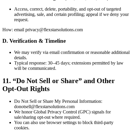
Access, correct, delete, portability, and opt-out of targeted
advertising, sale, and certain profiling; appeal if we deny your
request.
How: email privacy@flexstarsolutions.com
D. Verification & Timeline
We may verify via email confirmation or reasonable additional
details.
Typical response: 30–45 days; extensions permitted by law
will be communicated.
11. “Do Not Sell or Share” and Other
Opt-Out Rights
Do Not Sell or Share My Personal Information:
donotsell@flexstarsolutions.com
We honor Global Privacy Control (GPC) signals for
sale/sharing opt-out where required.
You can also use browser settings to block third-party
cookies.