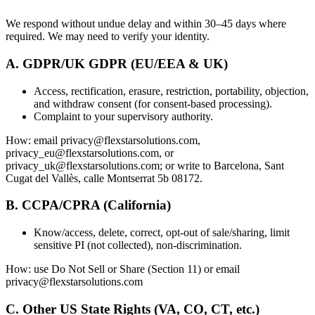
We respond without undue delay and within 30–45 days where
required. We may need to verify your identity.
A. GDPR/UK GDPR (EU/EEA & UK)
Access, rectification, erasure, restriction, portability, objection,
and withdraw consent (for consent-based processing).
Complaint to your supervisory authority.
How: email privacy@flexstarsolutions.com,
privacy_eu@flexstarsolutions.com, or
privacy_uk@flexstarsolutions.com; or write to Barcelona, Sant
Cugat del Vallès, calle Montserrat 5b 08172.
B. CCPA/CPRA (California)
Know/access, delete, correct, opt-out of sale/sharing, limit
sensitive PI (not collected), non-discrimination.
How: use Do Not Sell or Share (Section 11) or email
privacy@flexstarsolutions.com
C. Other US State Rights (VA, CO, CT, etc.)