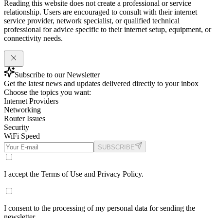
Reading this website does not create a professional or service
relationship. Users are encouraged to consult with their internet
service provider, network specialist, or qualified technical
professional for advice specific to their internet setup, equipment, or
connectivity needs.
Subscribe to our Newsletter
Get the latest news and updates delivered directly to your inbox
Choose the topics you want:
Internet Providers
Networking
Router Issues
Security
WiFi Speed
SUBSCRIBE
I accept the Terms of Use and Privacy Policy.
I consent to the processing of my personal data for sending the
newsletter.