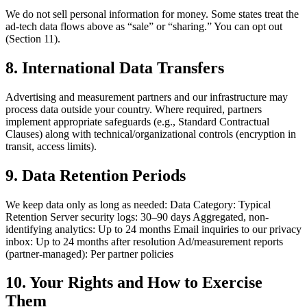
We do not sell personal information for money. Some states treat the
ad-tech data flows above as “sale” or “sharing.” You can opt out
(Section 11).
8. International Data Transfers
Advertising and measurement partners and our infrastructure may
process data outside your country. Where required, partners
implement appropriate safeguards (e.g., Standard Contractual
Clauses) along with technical/organizational controls (encryption in
transit, access limits).
9. Data Retention Periods
We keep data only as long as needed: Data Category: Typical
Retention Server security logs: 30–90 days Aggregated, non-
identifying analytics: Up to 24 months Email inquiries to our privacy
inbox: Up to 24 months after resolution Ad/measurement reports
(partner-managed): Per partner policies
10. Your Rights and How to Exercise
Them