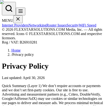
MENU
Internet Providers
Networking
Router Issues
Security
WiFi Speed
© 2026 FLEXSTARSOLUTIONS.COM Media, Inc. — All rights
reserved. Icons © FLEXSTARSOLUTIONS.COM and respective
licensors.
Reg / VAT:
B26910281
Home
/
Privacy policy
Privacy Policy
Last updated:
April 30, 2026
Quick Summary (Layer 1) We don’t require accounts or payments
and we don’t set first-party cookies. Our site is free to use.
Advertising and measurement partners (e.g., Criteo, DoubleVerify,
Google/AdSense/AdX) may use cookies or similar technologies on
our pages to deliver and measure ads. We process minimal technical