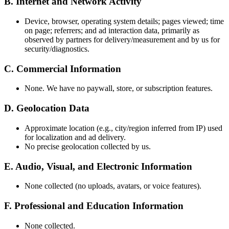
B. Internet and Network Activity
Device, browser, operating system details; pages viewed; time
on page; referrers; and ad interaction data, primarily as
observed by partners for delivery/measurement and by us for
security/diagnostics.
C. Commercial Information
None. We have no paywall, store, or subscription features.
D. Geolocation Data
Approximate location (e.g., city/region inferred from IP) used
for localization and ad delivery.
No precise geolocation collected by us.
E. Audio, Visual, and Electronic Information
None collected (no uploads, avatars, or voice features).
F. Professional and Education Information
None collected.