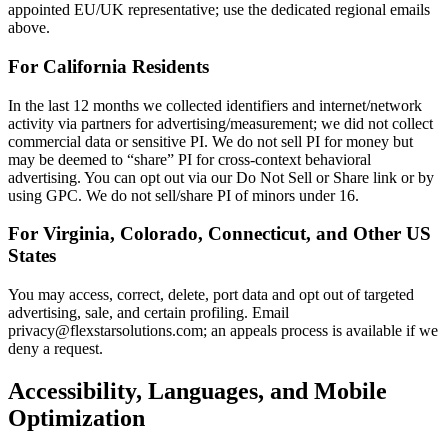
appointed EU/UK representative; use the dedicated regional emails
above.
For California Residents
In the last 12 months we collected identifiers and internet/network
activity via partners for advertising/measurement; we did not collect
commercial data or sensitive PI. We do not sell PI for money but
may be deemed to “share” PI for cross-context behavioral
advertising. You can opt out via our Do Not Sell or Share link or by
using GPC. We do not sell/share PI of minors under 16.
For Virginia, Colorado, Connecticut, and Other US
States
You may access, correct, delete, port data and opt out of targeted
advertising, sale, and certain profiling. Email
privacy@flexstarsolutions.com; an appeals process is available if we
deny a request.
Accessibility, Languages, and Mobile
Optimization