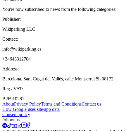
You're now subscribed to news from the following categories:
Publisher:
Wikiparking LLC
Contact:
info@wikiparking.es
+34643312704
Address:
Barcelona, Sant Cugat del Vallès, calle Montserrat 5b 08172
Reg / VAT:
B26910281
About
Privacy Policy
Terms and Conditions
Contact us
How Google uses site/app data
Сonsent policy
follow us