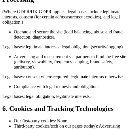
(Where GDPR/UK GDPR applies, legal bases include legitimate
interests, consent (for certain ad/measurement cookies), and legal
obligation.)
Operate and secure the site (load balancing, abuse and fraud
detection, diagnostics).
Legal bases: legitimate interests; legal obligation (security/logging).
Advertising and measurement via partners to fund the free site
(delivery, viewability, frequency capping, brand safety,
attribution).
Legal bases: consent where required; legitimate interests otherwise.
Compliance with legal requests and obligations.
Legal bases: legal obligation; legitimate interests.
6. Cookies and Tracking Technologies
Our first-party cookies: None.
Third-party cookies/tech on our pages (today): Advertising