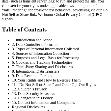
data (such as transient server logs) to run and protect the site. You
can exercise your rights under applicable laws and opt out of
“sale”/“sharing” for cross-context behavioral advertising via our Do
Not Sell or Share link. We honor Global Privacy Control (GPC)
signals.
Table of Contents
1. Introduction and Scope
2. Data Controller Information
3. Types of Personal Information Collected
4. Sources of Information Collection
5. Purposes and Legal Basis for Processing
6. Cookies and Tracking Technologies
7. Third-Party Sharing and Disclosures
8. International Data Transfers
9. Data Retention Periods
10. Your Rights and How to Exercise Them
11. “Do Not Sell or Share” and Other Opt-Out Rights
12. Children’s Privacy
13. Data Security Measures
14. Changes to this Policy
15. Contact Information and Complaints
Regional Disclosures