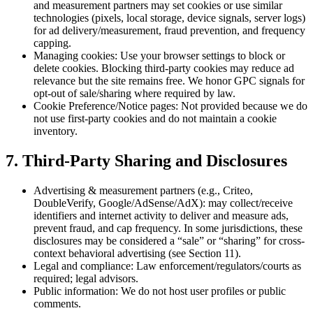
and measurement partners may set cookies or use similar
technologies (pixels, local storage, device signals, server logs)
for ad delivery/measurement, fraud prevention, and frequency
capping.
Managing cookies: Use your browser settings to block or
delete cookies. Blocking third-party cookies may reduce ad
relevance but the site remains free. We honor GPC signals for
opt-out of sale/sharing where required by law.
Cookie Preference/Notice pages: Not provided because we do
not use first-party cookies and do not maintain a cookie
inventory.
7. Third-Party Sharing and Disclosures
Advertising & measurement partners (e.g., Criteo,
DoubleVerify, Google/AdSense/AdX): may collect/receive
identifiers and internet activity to deliver and measure ads,
prevent fraud, and cap frequency. In some jurisdictions, these
disclosures may be considered a “sale” or “sharing” for cross-
context behavioral advertising (see Section 11).
Legal and compliance: Law enforcement/regulators/courts as
required; legal advisors.
Public information: We do not host user profiles or public
comments.