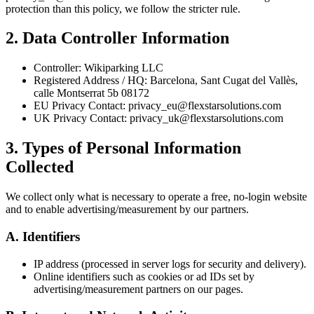
protection than this policy, we follow the stricter rule.
2. Data Controller Information
Controller: Wikiparking LLC
Registered Address / HQ: Barcelona, Sant Cugat del Vallès,
calle Montserrat 5b 08172
EU Privacy Contact: privacy_eu@flexstarsolutions.com
UK Privacy Contact: privacy_uk@flexstarsolutions.com
3. Types of Personal Information
Collected
We collect only what is necessary to operate a free, no-login website
and to enable advertising/measurement by our partners.
A. Identifiers
IP address (processed in server logs for security and delivery).
Online identifiers such as cookies or ad IDs set by
advertising/measurement partners on our pages.