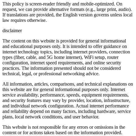
This policy is screen-reader friendly and mobile-optimized. On
request, we can provide alternative formats (e.g., large print, audio).
If translations are provided, the English version governs unless local
law requires otherwise.
disclaimer
The content on this website is provided for general informational
and educational purposes only. It is intended to offer guidance on
internet technology topics, including internet providers, connection
types (fiber, cable, and 5G home internet), WiFi setup, router
configuration, internet speed requirements, and online security
practices. The information presented should not be considered
technical, legal, or professional networking advice.
All information, articles, comparisons, and technical explanations on
this website are for general informational purposes only. Internet
service availability, performance, speeds, equipment requirements,
and security features may vary by provider, location, infrastructure,
and individual network configuration. Actual internet performance
and reliability depend on many factors, including hardware, service
plans, local network conditions, and user behavior.
This website is not responsible for any errors or omissions in the
content or for actions taken based on the information provided.