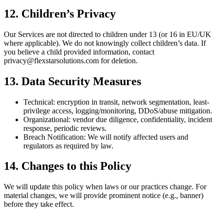
12. Children’s Privacy
Our Services are not directed to children under 13 (or 16 in EU/UK
where applicable). We do not knowingly collect children’s data. If
you believe a child provided information, contact
privacy@flexstarsolutions.com for deletion.
13. Data Security Measures
Technical: encryption in transit, network segmentation, least-
privilege access, logging/monitoring, DDoS/abuse mitigation.
Organizational: vendor due diligence, confidentiality, incident
response, periodic reviews.
Breach Notification: We will notify affected users and
regulators as required by law.
14. Changes to this Policy
We will update this policy when laws or our practices change. For
material changes, we will provide prominent notice (e.g., banner)
before they take effect.