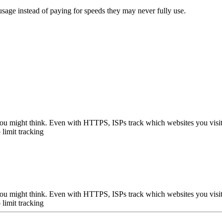
 usage instead of paying for speeds they may never fully use.
n you might think. Even with HTTPS, ISPs track which websites you visi
 limit tracking
n you might think. Even with HTTPS, ISPs track which websites you visi
 limit tracking