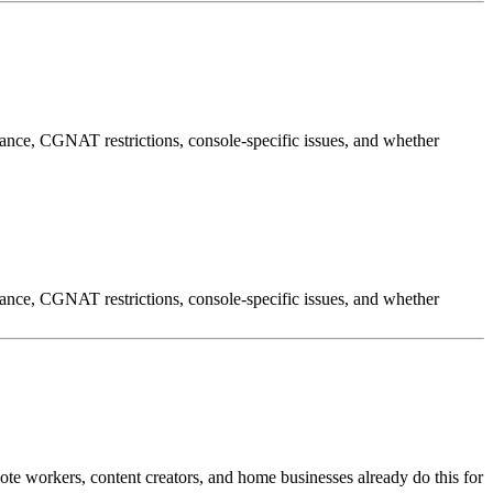
ance, CGNAT restrictions, console-specific issues, and whether
ance, CGNAT restrictions, console-specific issues, and whether
te workers, content creators, and home businesses already do this for