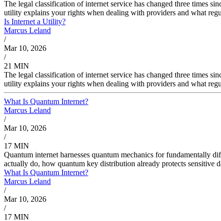
The legal classification of internet service has changed three times s
utility explains your rights when dealing with providers and what reg
Is Internet a Utility?
Marcus Leland
/
Mar 10, 2026
/
21 MIN
The legal classification of internet service has changed three times s
utility explains your rights when dealing with providers and what reg
What Is Quantum Internet?
Marcus Leland
/
Mar 10, 2026
/
17 MIN
Quantum internet harnesses quantum mechanics for fundamentally di
actually do, how quantum key distribution already protects sensitiv
What Is Quantum Internet?
Marcus Leland
/
Mar 10, 2026
/
17 MIN