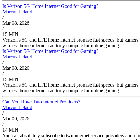
Is Verizon 5G Home Internet Good for Gaming?
Marcus Leland
/
Mar 08, 2026
/
15 MIN
Verizon's 5G and LTE home internet promise fast speeds, but gamers 
wireless home internet can truly compete for online gaming
Is Verizon 5G Home Internet Good for Gaming?
Marcus Leland
/
Mar 08, 2026
/
15 MIN
Verizon's 5G and LTE home internet promise fast speeds, but gamers 
wireless home internet can truly compete for online gaming
Can You Have Two Internet Providers?
Marcus Leland
/
Mar 09, 2026
/
14 MIN
You can absolutely subscribe to two internet service providers and r