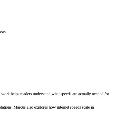
ors.
 work helps readers understand what speeds are actually needed for
dations. Marcus also explores how internet speeds scale in