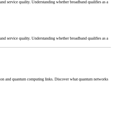
, and service quality. Understanding whether broadband qualifies as a
, and service quality. Understanding whether broadband qualifies as a
tion and quantum computing links. Discover what quantum networks