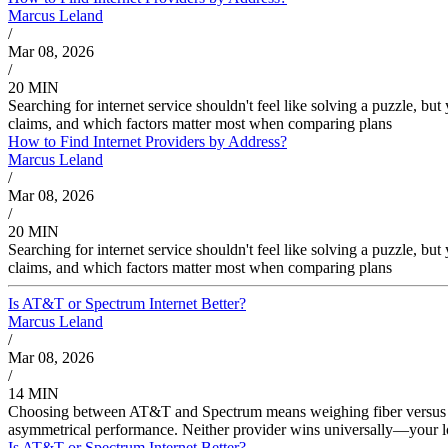
Marcus Leland
/
Mar 08, 2026
/
20 MIN
Searching for internet service shouldn't feel like solving a puzzle, b
claims, and which factors matter most when comparing plans
How to Find Internet Providers by Address?
Marcus Leland
/
Mar 08, 2026
/
20 MIN
Searching for internet service shouldn't feel like solving a puzzle, b
claims, and which factors matter most when comparing plans
Is AT&T or Spectrum Internet Better?
Marcus Leland
/
Mar 08, 2026
/
14 MIN
Choosing between AT&T and Spectrum means weighing fiber versus cab
asymmetrical performance. Neither provider wins universally—your lo
Is AT&T or Spectrum Internet Better?