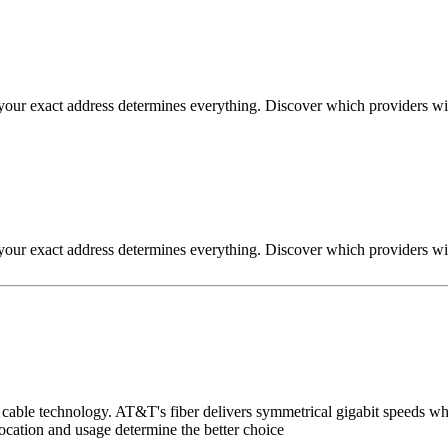
ut your exact address determines everything. Discover which providers wi
ut your exact address determines everything. Discover which providers wi
le technology. AT&T's fiber delivers symmetrical gigabit speeds wher
cation and usage determine the better choice