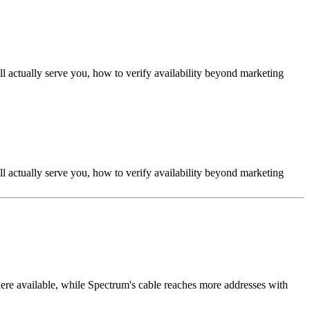
ll actually serve you, how to verify availability beyond marketing
ll actually serve you, how to verify availability beyond marketing
e available, while Spectrum's cable reaches more addresses with