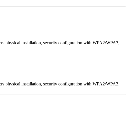
ers physical installation, security configuration with WPA2/WPA3,
ers physical installation, security configuration with WPA2/WPA3,