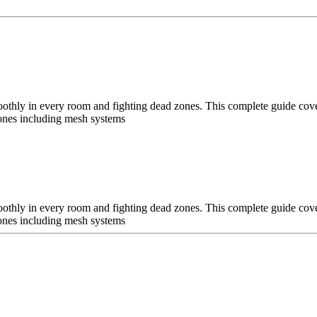
oothly in every room and fighting dead zones. This complete guide cov
 zones including mesh systems
oothly in every room and fighting dead zones. This complete guide cov
 zones including mesh systems