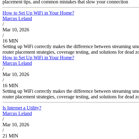
placement tips, and common mistakes that slow your connection
How to Set Up WiFi in Your Home?
Marcus Leland
/
Mar 10, 2026
/
16 MIN
Setting up WiFi correctly makes the difference between streaming sm
router placement strategies, coverage testing, and solutions for dead
How to Set Up WiFi in Your Home?
Marcus Leland
/
Mar 10, 2026
/
16 MIN
Setting up WiFi correctly makes the difference between streaming sm
router placement strategies, coverage testing, and solutions for dead
Is Internet a Utility?
Marcus Leland
/
Mar 10, 2026
/
21 MIN