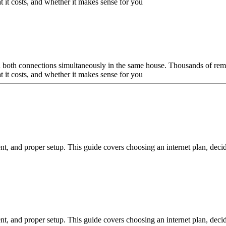
t it costs, and whether it makes sense for you
un both connections simultaneously in the same house. Thousands of remo
t it costs, and whether it makes sense for you
nt, and proper setup. This guide covers choosing an internet plan, decid
nt, and proper setup. This guide covers choosing an internet plan, decid