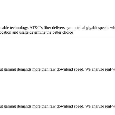
le technology. AT&T's fiber delivers symmetrical gigabit speeds wher
cation and usage determine the better choice
but gaming demands more than raw download speed. We analyze real-worl
but gaming demands more than raw download speed. We analyze real-worl