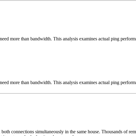
need more than bandwidth. This analysis examines actual ping perform
need more than bandwidth. This analysis examines actual ping perform
un both connections simultaneously in the same house. Thousands of remo