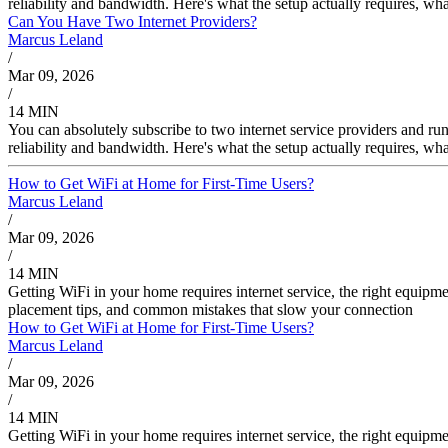
reliability and bandwidth. Here's what the setup actually requires, wha
Can You Have Two Internet Providers?
Marcus Leland
/
Mar 09, 2026
/
14 MIN
You can absolutely subscribe to two internet service providers and r
reliability and bandwidth. Here's what the setup actually requires, wha
How to Get WiFi at Home for First-Time Users?
Marcus Leland
/
Mar 09, 2026
/
14 MIN
Getting WiFi in your home requires internet service, the right equipme
placement tips, and common mistakes that slow your connection
How to Get WiFi at Home for First-Time Users?
Marcus Leland
/
Mar 09, 2026
/
14 MIN
Getting WiFi in your home requires internet service, the right equipme