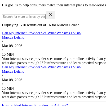
His goal is to help consumers match their internet plans to real-world
Displaying 1-10 results out of 16 for Marcus Leland
Can My Internet Provider See What Websites I Visit?
Marcus Leland
/
Mar 08, 2026
/
15 MIN
Your internet service provider sees more of your online activity tha
what data passes through ISP infrastructure and learn practical steps to
Can My Internet Provider See What Websites I Visit?
Marcus Leland
/
Mar 08, 2026
/
15 MIN
Your internet service provider sees more of your online activity tha
what data passes through ISP infrastructure and learn practical steps to
How to Find Internet Providers by Address?