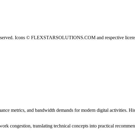
erved. Icons © FLEXSTARSOLUTIONS.COM and respective licens
nce metrics, and bandwidth demands for modern digital activities. His
ork congestion, translating technical concepts into practical recommen