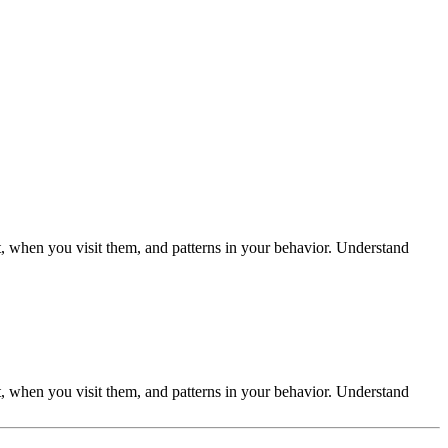
t, when you visit them, and patterns in your behavior. Understand
t, when you visit them, and patterns in your behavior. Understand