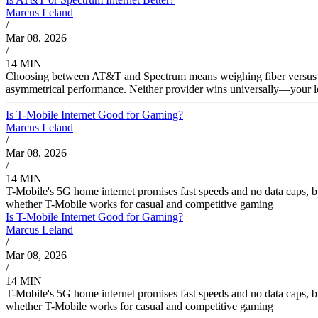
Marcus Leland
/
Mar 08, 2026
/
14 MIN
Choosing between AT&T and Spectrum means weighing fiber versus cab
asymmetrical performance. Neither provider wins universally—your lo
Is T-Mobile Internet Good for Gaming?
Marcus Leland
/
Mar 08, 2026
/
14 MIN
T-Mobile's 5G home internet promises fast speeds and no data caps, 
whether T-Mobile works for casual and competitive gaming
Is T-Mobile Internet Good for Gaming?
Marcus Leland
/
Mar 08, 2026
/
14 MIN
T-Mobile's 5G home internet promises fast speeds and no data caps, 
whether T-Mobile works for casual and competitive gaming