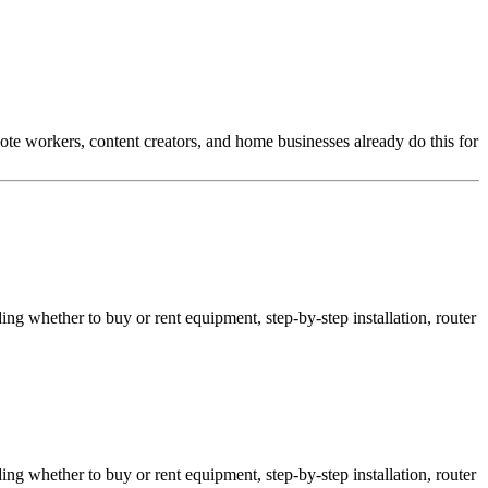
te workers, content creators, and home businesses already do this for
ing whether to buy or rent equipment, step-by-step installation, router
ing whether to buy or rent equipment, step-by-step installation, router