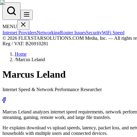
MENU
Internet Providers
Networking
Router Issues
Security
WiFi Speed
© 2026 FLEXSTARSOLUTIONS.COM Media, Inc. — All rights res
Reg / VAT:
B26910281
Home
/
Marcus Leland
Marcus
Leland
Internet Speed & Network Performance Researcher
Marcus Leland analyzes internet speed requirements, network performa
streaming, gaming, remote work, and large file transfers.
He explains download vs upload speeds, latency, packet loss, and netw
households with multiple users and connected devices.