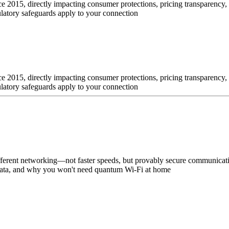
ince 2015, directly impacting consumer protections, pricing transparency
ulatory safeguards apply to your connection
ince 2015, directly impacting consumer protections, pricing transparency
ulatory safeguards apply to your connection
fferent networking—not faster speeds, but provably secure communica
e data, and why you won't need quantum Wi-Fi at home