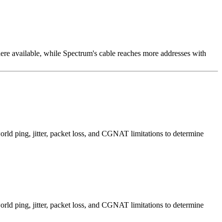
e available, while Spectrum's cable reaches more addresses with
d ping, jitter, packet loss, and CGNAT limitations to determine
d ping, jitter, packet loss, and CGNAT limitations to determine