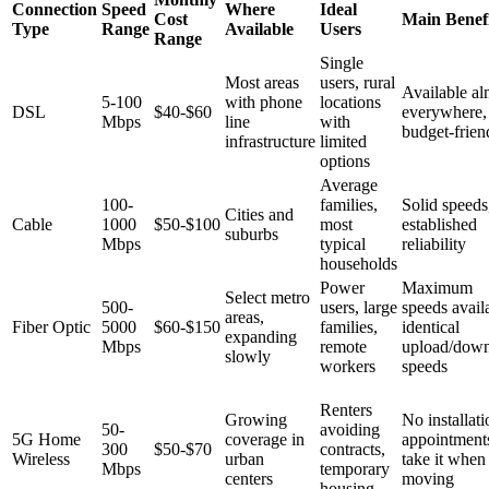
Connection
Speed
Where
Ideal
Cost
Main Benefi
Type
Range
Available
Users
Range
Single
Most areas
users, rural
Available al
5-100
with phone
locations
DSL
$40-$60
everywhere,
Mbps
line
with
budget-frien
infrastructure
limited
options
Average
100-
families,
Solid speeds
Cities and
Cable
1000
$50-$100
most
established
suburbs
Mbps
typical
reliability
households
Power
Maximum
Select metro
500-
users, large
speeds avail
areas,
Fiber Optic
5000
$60-$150
families,
identical
expanding
Mbps
remote
upload/dow
slowly
workers
speeds
Renters
Growing
No installati
50-
avoiding
5G Home
coverage in
appointment
300
$50-$70
contracts,
Wireless
urban
take it when
Mbps
temporary
centers
moving
housing