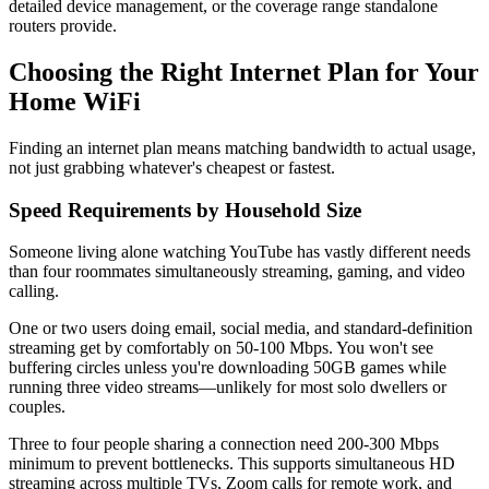
detailed device management, or the coverage range standalone
routers provide.
Choosing the Right Internet Plan for Your
Home WiFi
Finding an internet plan means matching bandwidth to actual usage,
not just grabbing whatever's cheapest or fastest.
Speed Requirements by Household Size
Someone living alone watching YouTube has vastly different needs
than four roommates simultaneously streaming, gaming, and video
calling.
One or two users doing email, social media, and standard-definition
streaming get by comfortably on 50-100 Mbps. You won't see
buffering circles unless you're downloading 50GB games while
running three video streams—unlikely for most solo dwellers or
couples.
Three to four people sharing a connection need 200-300 Mbps
minimum to prevent bottlenecks. This supports simultaneous HD
streaming across multiple TVs, Zoom calls for remote work, and