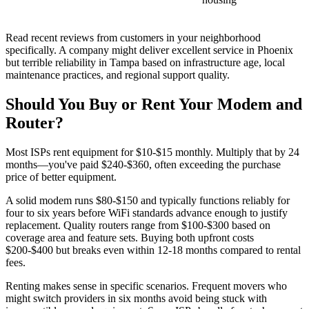
Read recent reviews from customers in your neighborhood
specifically. A company might deliver excellent service in Phoenix
but terrible reliability in Tampa based on infrastructure age, local
maintenance practices, and regional support quality.
Should You Buy or Rent Your Modem and
Router?
Most ISPs rent equipment for $10-$15 monthly. Multiply that by 24
months—you've paid $240-$360, often exceeding the purchase
price of better equipment.
A solid modem runs $80-$150 and typically functions reliably for
four to six years before WiFi standards advance enough to justify
replacement. Quality routers range from $100-$300 based on
coverage area and feature sets. Buying both upfront costs
$200-$400 but breaks even within 12-18 months compared to rental
fees.
Renting makes sense in specific scenarios. Frequent movers who
might switch providers in six months avoid being stuck with