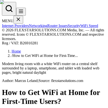
MENU
Internet Providers
Networking
Router Issues
Security
WiFi Speed
© 2026 FLEXSTARSOLUTIONS.COM Media, Inc. — All rights
reserved. Icons © FLEXSTARSOLUTIONS.COM and respective
licensors.
Reg / VAT:
B26910281
Home
/
How to Get WiFi at Home for First-Time...
Modern living room with a white WiFi router on a central shelf
surrounded by a laptop, smartphone, and tablet with loaded web
pages, bright natural daylight
Author:
Marcus
Leland
;
Source:
flexstarsolutions.com
How to Get WiFi at Home for
First-Time Users?