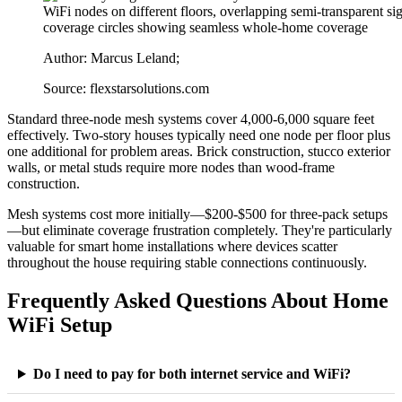
Author: Marcus Leland;
Source: flexstarsolutions.com
Standard three-node mesh systems cover 4,000-6,000 square feet
effectively. Two-story houses typically need one node per floor plus
one additional for problem areas. Brick construction, stucco exterior
walls, or metal studs require more nodes than wood-frame
construction.
Mesh systems cost more initially—$200-$500 for three-pack setups
—but eliminate coverage frustration completely. They're particularly
valuable for smart home installations where devices scatter
throughout the house requiring stable connections continuously.
Frequently Asked Questions About Home
WiFi Setup
Do I need to pay for both internet service and WiFi?