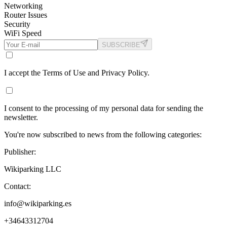
Networking
Router Issues
Security
WiFi Speed
SUBSCRIBE
I accept the Terms of Use and Privacy Policy.
I consent to the processing of my personal data for sending the
newsletter.
You're now subscribed to news from the following categories:
Publisher:
Wikiparking LLC
Contact:
info@wikiparking.es
+34643312704