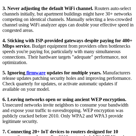
3. Never adjusting the default WiFi channel.
Routers auto-select
channels initially, but apartment buildings might have 30+ networks
competing on identical channels. Manually selecting a less-crowded
channel using WiFi analyzer apps can double your effective speed in
congested areas.
4. Sticking with ISP-provided gateways despite paying for 400+
Mbps service.
Budget equipment from providers often bottlenecks
speeds you're paying for, particularly with many simultaneous
connections. Their hardware targets "adequate" performance, not
optimization.
5. Ignoring
firmware
updates for multiple years.
Manufacturers
release updates patching security holes and improving performance.
Check quarterly for updates, or activate automatic updates if
available on your model.
6. Leaving networks open or using ancient WEP encryption.
Unsecured networks invite neighbors to consume your bandwidth
and expose your traffic to eavesdropping. WEP encryption was
publicly cracked before 2010. Only WPA2 and WPA3 provide
legitimate security.
7. Connecting 20+ IoT devices to routers designed for 10