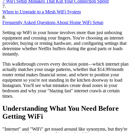
7 WiFi Setup Mistakes That Kill Your Connection Speed
7
.
When to Upgrade to a Mesh WiFi System
8
.
Frequently Asked Questions About Home WiFi Setup
Setting up WiFi in your house involves more than just unboxing
equipment and crossing your fingers. You're choosing an internet
provider, buying or renting hardware, and configuring settings that
determine whether Netflix buffers during the good parts or loads
instantly.
This walkthrough covers every decision point—which internet plan
actually matches your usage patterns, whether that $14.99/month
router rental makes financial sense, and where to position your
equipment so you're not standing in the kitchen doorway to load
Instagram. You'll see what mistakes create dead zones in your
bedroom and why your "blazing fast" internet crawls at certain
times.
Understanding What You Need Before
Getting WiFi
"Internet" and "WiFi" get tossed around like synonyms, but they're