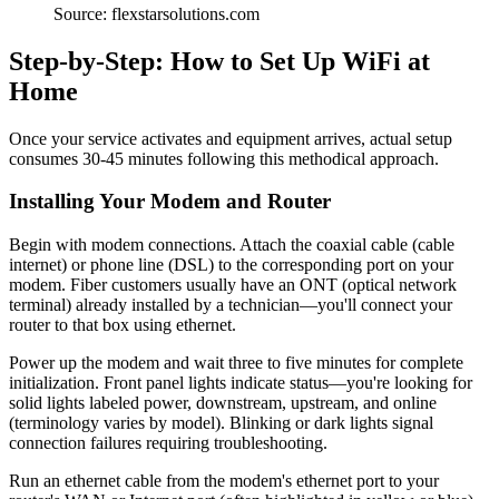
Source: flexstarsolutions.com
Step-by-Step: How to Set Up WiFi at
Home
Once your service activates and equipment arrives, actual setup
consumes 30-45 minutes following this methodical approach.
Installing Your Modem and Router
Begin with modem connections. Attach the coaxial cable (cable
internet) or phone line (DSL) to the corresponding port on your
modem. Fiber customers usually have an ONT (optical network
terminal) already installed by a technician—you'll connect your
router to that box using ethernet.
Power up the modem and wait three to five minutes for complete
initialization. Front panel lights indicate status—you're looking for
solid lights labeled power, downstream, upstream, and online
(terminology varies by model). Blinking or dark lights signal
connection failures requiring troubleshooting.
Run an ethernet cable from the modem's ethernet port to your