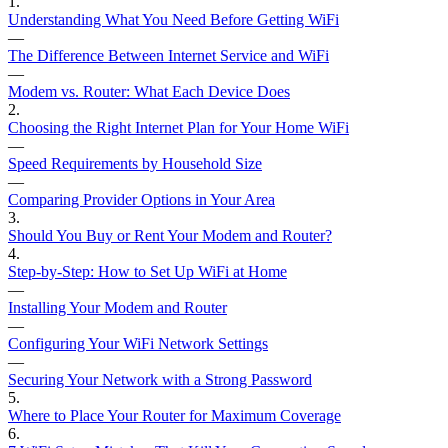
1
.
Understanding What You Need Before Getting WiFi
—
The Difference Between Internet Service and WiFi
—
Modem vs. Router: What Each Device Does
2
.
Choosing the Right Internet Plan for Your Home WiFi
—
Speed Requirements by Household Size
—
Comparing Provider Options in Your Area
3
.
Should You Buy or Rent Your Modem and Router?
4
.
Step-by-Step: How to Set Up WiFi at Home
—
Installing Your Modem and Router
—
Configuring Your WiFi Network Settings
—
Securing Your Network with a Strong Password
5
.
Where to Place Your Router for Maximum Coverage
6
.