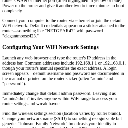
router's WAN or Internet port (often highlighted in yellow or blue).
Power up the router and give it another two to three minutes to boot
completely.
Connect your computer to the router via ethernet or join the default
WiFi network. Default credentials appear on a sticker attached to the
router—something like "NETGEAR47" with password
"elegantmoose423."
Configuring Your WiFi Network Settings
Launch any web browser and type the router's IP address in the
address bar. Common addresses include 192.168.1.1 or 192.168.0.1,
though your router's manual specifies the exact address. A login
screen appears—default username and password are documented in
the manual or printed on the router sticker (often "admin" and
"password").
Immediately change that default admin password. Leaving it as
"admin/admin" invites anyone within WiFi range to access your
router settings and wreak havoc.
Find the wireless settings section (location varies by router brand).
Change your network name (SSID) to something recognizable but
generic. "Johnson Family Network" broadcasts your identity to