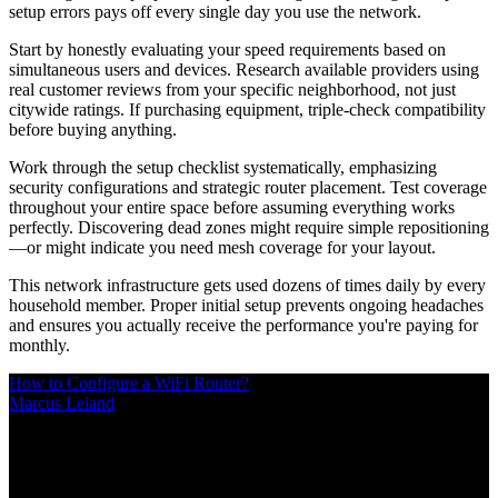
setup errors pays off every single day you use the network.
Start by honestly evaluating your speed requirements based on
simultaneous users and devices. Research available providers using
real customer reviews from your specific neighborhood, not just
citywide ratings. If purchasing equipment, triple-check compatibility
before buying anything.
Work through the setup checklist systematically, emphasizing
security configurations and strategic router placement. Test coverage
throughout your entire space before assuming everything works
perfectly. Discovering dead zones might require simple repositioning
—or might indicate you need mesh coverage for your layout.
This network infrastructure gets used dozens of times daily by every
household member. Proper initial setup prevents ongoing headaches
and ensures you actually receive the performance you're paying for
monthly.
How to Configure a WiFi Router?
Marcus Leland
/
Mar 10, 2026
/
20 MIN