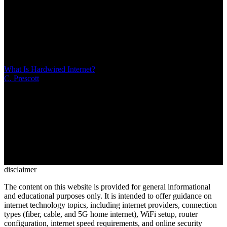
/
21 MIN
Internet censorship involves forced suppression of online
information by governments or ISPs through technical methods like
DNS filtering, IP blocking, and deep packet inspection. Unlike
content moderation, censorship operates opaquely to control political
narratives rather than enforce transparent community standards
What Is Hardwired Internet?
C. Prescott
/
Mar 10, 2026
/
13 MIN
Hardwired internet uses physical Ethernet cables to deliver faster,
more reliable connections than WiFi. Discover when wired
connections matter most for gaming, remote work, and streaming—
plus practical tips for running Ethernet cables in your home and
choosing between wired and wireless setups
disclaimer
The content on this website is provided for general informational
and educational purposes only. It is intended to offer guidance on
internet technology topics, including internet providers, connection
types (fiber, cable, and 5G home internet), WiFi setup, router
configuration, internet speed requirements, and online security