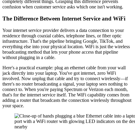
completely different things. Grasping this difference prevents
confusion when customer service asks which one isn't working.
The Difference Between Internet Service and WiFi
Your internet service provider delivers a data connection to your
residence through coaxial cables, telephone lines, or fiber optic
infrastructure. That's the pipeline bringing Google, TikTok, and
everything else into your physical location. WiFi is just the wireless
broadcasting method that lets your phone access that pipeline
without plugging in a cable.
Here's a practical example: plug an ethernet cable from your wall
jack directly into your laptop. You've got internet, zero WiFi
involved. Now unplug that cable and try to connect wirelessly—if
there's no router broadcasting a signal, your laptop sees nothing to
connect to. When you're paying Spectrum or Verizon each month,
that's for the internet service itself. The WiFi capability comes from
adding a router that broadcasts the connection wirelessly throughout
your space.