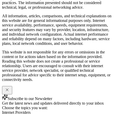
practices. The information presented should not be considered
technical, legal, or professional networking advice.
All information, articles, comparisons, and technical explanations on
this website are for general informational purposes only. Internet
service availability, performance, speeds, equipment requirements,
and security features may vary by provider, location, infrastructure,
and individual network configuration. Actual internet performance
and reliability depend on many factors, including hardware, service
plans, local network conditions, and user behavior.
This website is not responsible for any errors or omissions in the
content or for actions taken based on the information provided.
Reading this website does not create a professional or service
relationship. Users are encouraged to consult with their internet
service provider, network specialist, or qualified technical
professional for advice specific to their internet setup, equipment, or
connectivity needs.
Subscribe to our Newsletter
Get the latest news and updates delivered directly to your inbox
Choose the topics you want:
Internet Providers