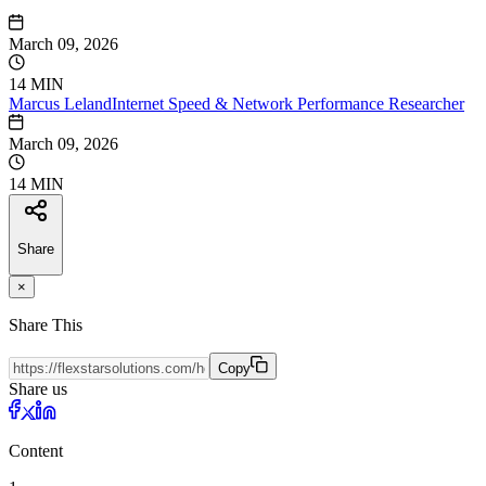
March 09, 2026
14 MIN
Marcus
Leland
Internet Speed & Network Performance Researcher
March 09, 2026
14 MIN
Share
×
Share This
Copy
Share us
Content