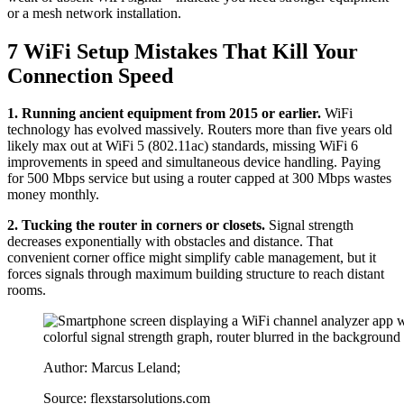
or a mesh network installation.
7 WiFi Setup Mistakes That Kill Your
Connection Speed
1. Running ancient equipment from 2015 or earlier.
WiFi
technology has evolved massively. Routers more than five years old
likely max out at WiFi 5 (802.11ac) standards, missing WiFi 6
improvements in speed and simultaneous device handling. Paying
for 500 Mbps service but using a router capped at 300 Mbps wastes
money monthly.
2. Tucking the router in corners or closets.
Signal strength
decreases exponentially with obstacles and distance. That
convenient corner office might simplify cable management, but it
forces signals through maximum building structure to reach distant
rooms.
Author: Marcus Leland;
Source: flexstarsolutions.com