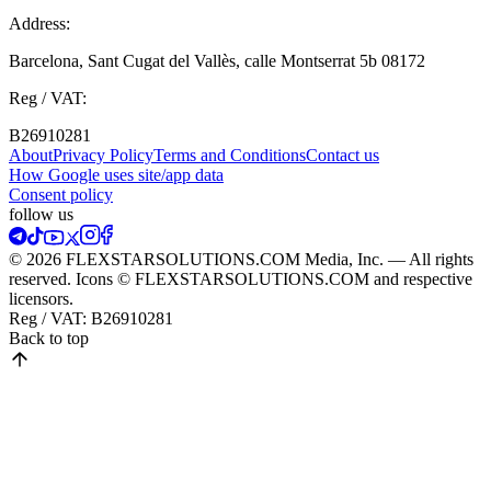
Address:
Barcelona, Sant Cugat del Vallès, calle Montserrat 5b 08172
Reg / VAT:
B26910281
About
Privacy Policy
Terms and Conditions
Contact us
How Google uses site/app data
Сonsent policy
follow us
© 2026 FLEXSTARSOLUTIONS.COM Media, Inc. — All rights
reserved. Icons © FLEXSTARSOLUTIONS.COM and respective
licensors.
Reg / VAT:
B26910281
Back to top