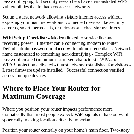
password typing, but security researchers have demonstrated WPS
vulnerabilities that let hackers access networks.
Set up a guest network allowing visitors internet access without
exposing your main network and connected devices like security
cameras, smart thermostats, or network-attached storage drives.
WiFi Setup Checklist:
- Modem linked to service line and
receiving power - Ethernet cable connecting modem to router -
Default admin password replaced with unique credentials - Network
name customized to something non-identifying - Complex WiFi
password created (minimum 12 mixed characters) - WPA2 or
WPA3 protection activated - Guest network established for visitors -
Latest firmware update installed - Successful connection verified
across multiple devices
Where to Place Your Router for
Maximum Coverage
Where you position your router impacts performance more
dramatically than most people expect. WiFi signals radiate outward
spherically, making location critically important.
Position your router centrally on your home's main floor. Two-story