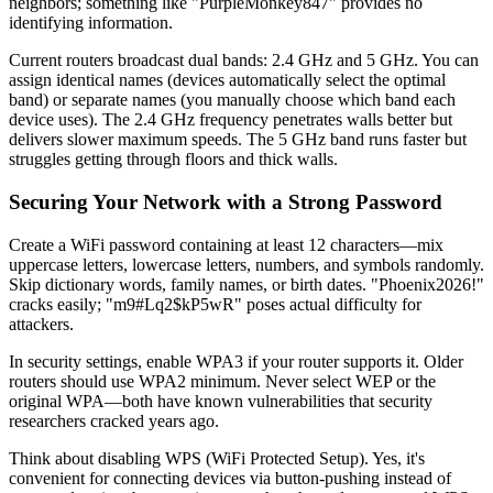
neighbors; something like "PurpleMonkey847" provides no
identifying information.
Current routers broadcast dual bands: 2.4 GHz and 5 GHz. You can
assign identical names (devices automatically select the optimal
band) or separate names (you manually choose which band each
device uses). The 2.4 GHz frequency penetrates walls better but
delivers slower maximum speeds. The 5 GHz band runs faster but
struggles getting through floors and thick walls.
Securing Your Network with a Strong Password
Create a WiFi password containing at least 12 characters—mix
uppercase letters, lowercase letters, numbers, and symbols randomly.
Skip dictionary words, family names, or birth dates. "Phoenix2026!"
cracks easily; "m9#Lq2$kP5wR" poses actual difficulty for
attackers.
In security settings, enable WPA3 if your router supports it. Older
routers should use WPA2 minimum. Never select WEP or the
original WPA—both have known vulnerabilities that security
researchers cracked years ago.
Think about disabling WPS (WiFi Protected Setup). Yes, it's
convenient for connecting devices via button-pushing instead of