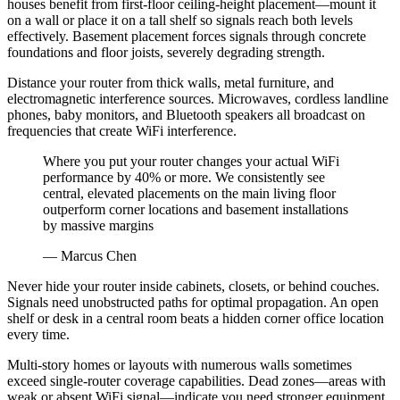
houses benefit from first-floor ceiling-height placement—mount it
on a wall or place it on a tall shelf so signals reach both levels
effectively. Basement placement forces signals through concrete
foundations and floor joists, severely degrading strength.
Distance your router from thick walls, metal furniture, and
electromagnetic interference sources. Microwaves, cordless landline
phones, baby monitors, and Bluetooth speakers all broadcast on
frequencies that create WiFi interference.
Where you put your router changes your actual WiFi
performance by 40% or more. We consistently see
central, elevated placements on the main living floor
outperform corner locations and basement installations
by massive margins
— Marcus Chen
Never hide your router inside cabinets, closets, or behind couches.
Signals need unobstructed paths for optimal propagation. An open
shelf or desk in a central room beats a hidden corner office location
every time.
Multi-story homes or layouts with numerous walls sometimes
exceed single-router coverage capabilities. Dead zones—areas with
weak or absent WiFi signal—indicate you need stronger equipment