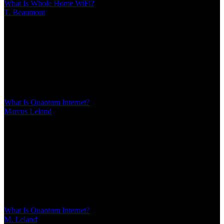
What Is Whole Home WiFi?
T. Beaumont
/
Mar 10, 2026
/
14 MIN
Whole home WiFi uses multiple nodes to create seamless coverage
throughout your house, eliminating dead zones. Unlike single
routers or extenders, mesh systems maintain consistent speeds and
automatically connect devices to the strongest signal as you move
between rooms
What Is Quantum Internet?
Marcus Leland
/
Mar 10, 2026
/
17 MIN
Quantum internet harnesses quantum mechanics for fundamentally
different networking—not faster speeds, but provably secure
communication and quantum computing links. Discover what
quantum networks actually do, how quantum key distribution
already protects sensitive data, and why you won't need quantum
Wi-Fi at home
What Is Quantum Internet?
M. Leland