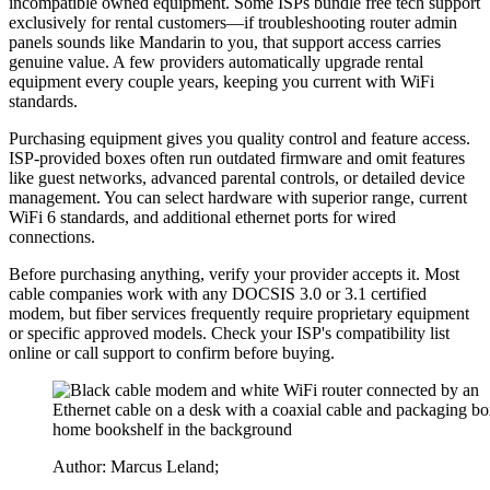
incompatible owned equipment. Some ISPs bundle free tech support
exclusively for rental customers—if troubleshooting router admin
panels sounds like Mandarin to you, that support access carries
genuine value. A few providers automatically upgrade rental
equipment every couple years, keeping you current with WiFi
standards.
Purchasing equipment gives you quality control and feature access.
ISP-provided boxes often run outdated firmware and omit features
like guest networks, advanced parental controls, or detailed device
management. You can select hardware with superior range, current
WiFi 6 standards, and additional ethernet ports for wired
connections.
Before purchasing anything, verify your provider accepts it. Most
cable companies work with any DOCSIS 3.0 or 3.1 certified
modem, but fiber services frequently require proprietary equipment
or specific approved models. Check your ISP's compatibility list
online or call support to confirm before buying.
Author: Marcus Leland;