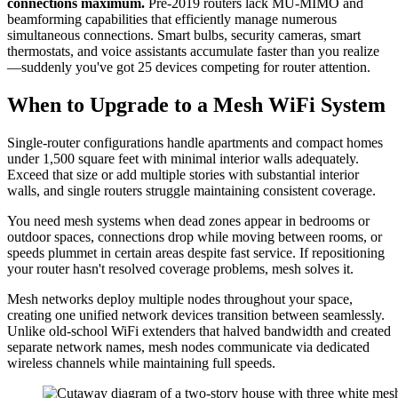
connections maximum.
Pre-2019 routers lack MU-MIMO and
beamforming capabilities that efficiently manage numerous
simultaneous connections. Smart bulbs, security cameras, smart
thermostats, and voice assistants accumulate faster than you realize
—suddenly you've got 25 devices competing for router attention.
When to Upgrade to a Mesh WiFi System
Single-router configurations handle apartments and compact homes
under 1,500 square feet with minimal interior walls adequately.
Exceed that size or add multiple stories with substantial interior
walls, and single routers struggle maintaining consistent coverage.
You need mesh systems when dead zones appear in bedrooms or
outdoor spaces, connections drop while moving between rooms, or
speeds plummet in certain areas despite fast service. If repositioning
your router hasn't resolved coverage problems, mesh solves it.
Mesh networks deploy multiple nodes throughout your space,
creating one unified network devices transition between seamlessly.
Unlike old-school WiFi extenders that halved bandwidth and created
separate network names, mesh nodes communicate via dedicated
wireless channels while maintaining full speeds.