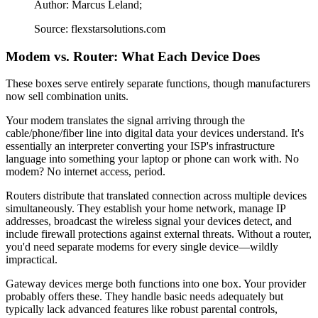
Author: Marcus Leland;
Source: flexstarsolutions.com
Modem vs. Router: What Each Device Does
These boxes serve entirely separate functions, though manufacturers
now sell combination units.
Your modem translates the signal arriving through the
cable/phone/fiber line into digital data your devices understand. It's
essentially an interpreter converting your ISP's infrastructure
language into something your laptop or phone can work with. No
modem? No internet access, period.
Routers distribute that translated connection across multiple devices
simultaneously. They establish your home network, manage IP
addresses, broadcast the wireless signal your devices detect, and
include firewall protections against external threats. Without a router,
you'd need separate modems for every single device—wildly
impractical.
Gateway devices merge both functions into one box. Your provider
probably offers these. They handle basic needs adequately but
typically lack advanced features like robust parental controls,