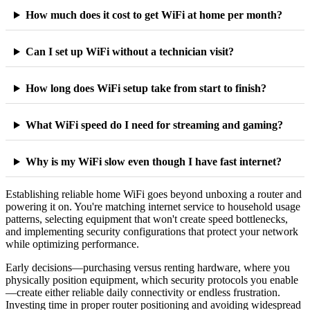
How much does it cost to get WiFi at home per month?
Can I set up WiFi without a technician visit?
How long does WiFi setup take from start to finish?
What WiFi speed do I need for streaming and gaming?
Why is my WiFi slow even though I have fast internet?
Establishing reliable home WiFi goes beyond unboxing a router and
powering it on. You're matching internet service to household usage
patterns, selecting equipment that won't create speed bottlenecks,
and implementing security configurations that protect your network
while optimizing performance.
Early decisions—purchasing versus renting hardware, where you
physically position equipment, which security protocols you enable
—create either reliable daily connectivity or endless frustration.
Investing time in proper router positioning and avoiding widespread