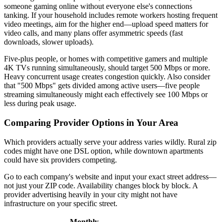
someone gaming online without everyone else's connections
tanking. If your household includes remote workers hosting frequent
video meetings, aim for the higher end—upload speed matters for
video calls, and many plans offer asymmetric speeds (fast
downloads, slower uploads).
Five-plus people, or homes with competitive gamers and multiple
4K TVs running simultaneously, should target 500 Mbps or more.
Heavy concurrent usage creates congestion quickly. Also consider
that "500 Mbps" gets divided among active users—five people
streaming simultaneously might each effectively see 100 Mbps or
less during peak usage.
Comparing Provider Options in Your Area
Which providers actually serve your address varies wildly. Rural zip
codes might have one DSL option, while downtown apartments
could have six providers competing.
Go to each company's website and input your exact street address—
not just your ZIP code. Availability changes block by block. A
provider advertising heavily in your city might not have
infrastructure on your specific street.
Monthly