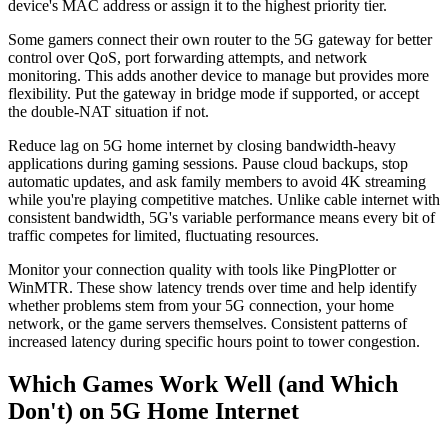
device's MAC address or assign it to the highest priority tier.
Some gamers connect their own router to the 5G gateway for better
control over QoS, port forwarding attempts, and network
monitoring. This adds another device to manage but provides more
flexibility. Put the gateway in bridge mode if supported, or accept
the double-NAT situation if not.
Reduce lag on 5G home internet by closing bandwidth-heavy
applications during gaming sessions. Pause cloud backups, stop
automatic updates, and ask family members to avoid 4K streaming
while you're playing competitive matches. Unlike cable internet with
consistent bandwidth, 5G's variable performance means every bit of
traffic competes for limited, fluctuating resources.
Monitor your connection quality with tools like PingPlotter or
WinMTR. These show latency trends over time and help identify
whether problems stem from your 5G connection, your home
network, or the game servers themselves. Consistent patterns of
increased latency during specific hours point to tower congestion.
Which Games Work Well (and Which
Don't) on 5G Home Internet