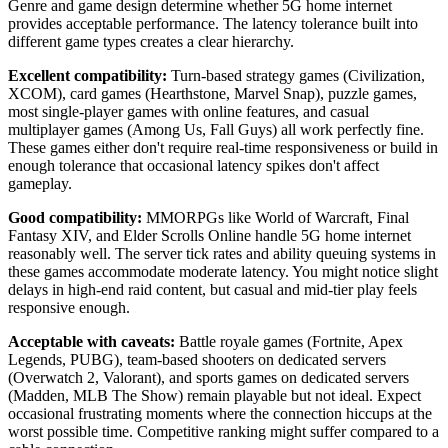
Genre and game design determine whether 5G home internet
provides acceptable performance. The latency tolerance built into
different game types creates a clear hierarchy.
Excellent compatibility:
Turn-based strategy games (Civilization,
XCOM), card games (Hearthstone, Marvel Snap), puzzle games,
most single-player games with online features, and casual
multiplayer games (Among Us, Fall Guys) all work perfectly fine.
These games either don't require real-time responsiveness or build in
enough tolerance that occasional latency spikes don't affect
gameplay.
Good compatibility:
MMORPGs like World of Warcraft, Final
Fantasy XIV, and Elder Scrolls Online handle 5G home internet
reasonably well. The server tick rates and ability queuing systems in
these games accommodate moderate latency. You might notice slight
delays in high-end raid content, but casual and mid-tier play feels
responsive enough.
Acceptable with caveats:
Battle royale games (Fortnite, Apex
Legends, PUBG), team-based shooters on dedicated servers
(Overwatch 2, Valorant), and sports games on dedicated servers
(Madden, MLB The Show) remain playable but not ideal. Expect
occasional frustrating moments where the connection hiccups at the
worst possible time. Competitive ranking might suffer compared to a