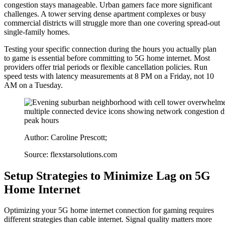
congestion stays manageable. Urban gamers face more significant
challenges. A tower serving dense apartment complexes or busy
commercial districts will struggle more than one covering spread-out
single-family homes.
Testing your specific connection during the hours you actually plan
to game is essential before committing to 5G home internet. Most
providers offer trial periods or flexible cancellation policies. Run
speed tests with latency measurements at 8 PM on a Friday, not 10
AM on a Tuesday.
Author: Caroline Prescott;
Source: flexstarsolutions.com
Setup Strategies to Minimize Lag on 5G
Home Internet
Optimizing your 5G home internet connection for gaming requires
different strategies than cable internet. Signal quality matters more