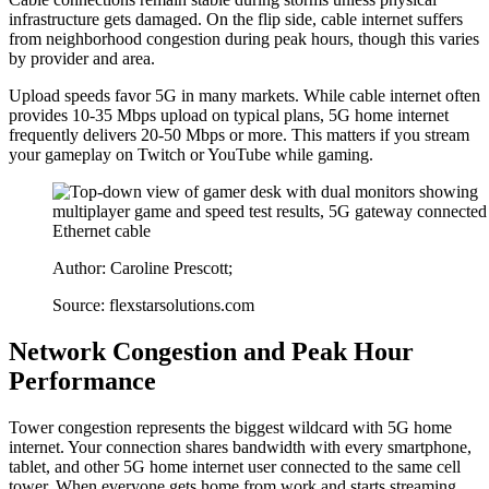
infrastructure gets damaged. On the flip side, cable internet suffers
from neighborhood congestion during peak hours, though this varies
by provider and area.
Upload speeds favor 5G in many markets. While cable internet often
provides 10-35 Mbps upload on typical plans, 5G home internet
frequently delivers 20-50 Mbps or more. This matters if you stream
your gameplay on Twitch or YouTube while gaming.
Author: Caroline Prescott;
Source: flexstarsolutions.com
Network Congestion and Peak Hour
Performance
Tower congestion represents the biggest wildcard with 5G home
internet. Your connection shares bandwidth with every smartphone,
tablet, and other 5G home internet user connected to the same cell
tower. When everyone gets home from work and starts streaming