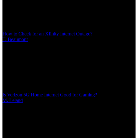
14 MIN
When Xfinity internet stops working, quickly determine if you're
facing a widespread outage or equipment issue. This guide shows
you how to check service status, interpret modem lights, restart your
gateway correctly, and decide when to report problems versus
troubleshoot at home
How to Check for an Xfinity Internet Outage?
T. Beaumont
/
Mar 08, 2026
/
14 MIN
When Xfinity internet stops working, quickly determine if you're
facing a widespread outage or equipment issue. This guide shows
you how to check service status, interpret modem lights, restart your
gateway correctly, and decide when to report problems versus
troubleshoot at home
Is Verizon 5G Home Internet Good for Gaming?
M. Leland
/
Mar 08, 2026
/
15 MIN
Verizon's 5G and LTE home internet promise fast speeds, but
gamers need more than bandwidth. This analysis examines actual