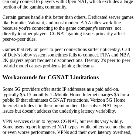
can only connect to players with Open NAT, which excludes a large
portion of the gaming community.
Certain games handle this better than others. Dedicated server games
like Fortnite, Valorant, and most modern AAA titles work fine
because you're connecting to the game company's servers, not
directly to other players. CGNAT gaming issues primarily affect
peer-to-peer titles.
Games that rely on peer-to-peer connections suffer noticeably. Call
of Duty's lobby system sometimes fails to connect. FIFA and NBA
2K players report frequent disconnections. Destiny 2's peer-to-peer
hybrid model causes problems joining fireteams.
Workarounds for CGNAT Limitations
Some 5G providers offer static IP addresses as a paid add-on,
typically $5-15 monthly. T-Mobile Home Internet charges $5 for a
public IP that eliminates CGNAT restrictions. Verizon 5G Home
Internet includes it in their premium tier. This solves NAT type
issues but doesn't address the underlying latency variability.
VPN services claim to bypass CGNAT, but results vary wildly.
Some users report improved NAT types, while others see no change
or even worse performance. VPNs add their own latency overhead,