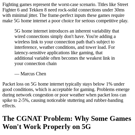
Fighting games represent the worst-case scenario. Titles like Street
Fighter 6 and Tekken 8 need rock-solid connections under 30ms
with minimal jitter. The frame-perfect inputs these games require
make 5G home internet a poor choice for serious competitive play.
5G home internet introduces an inherent variability that
wired connections simply don't have. You're adding a
wireless link to your connection path that's subject to
interference, weather conditions, and tower load. For
latency-sensitive applications like gaming, that
additional variable often becomes the weakest link in
your connection chain
— Marcus Chen
Packet loss on 5G home internet typically stays below 1% under
good conditions, which is acceptable for gaming. Problems emerge
during network congestion or poor weather when packet loss can
spike to 2-5%, causing noticeable stuttering and rubber-banding
effects.
The CGNAT Problem: Why Some Games
Won't Work Properly on 5G