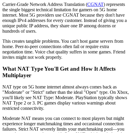
Carrier-Grade Network Address Translation (
CGNAT
) represents
the single biggest technical limitation for gamers on 5G home
internet. Most 5G providers use CGNAT because they don't have
enough IPv4 addresses for every customer. Instead of giving you a
unique public IP address, they share one IP among dozens or
hundreds of users.
This creates tangible problems. You can't host game servers from
home. Peer-to-peer connections often fail or require extra
negotiation time. Voice chat quality suffers in some games. Friend
invites might not work properly.
What NAT Type You'll Get and How It Affects
Multiplayer
NAT type on 5G home internet almost always comes back as
"Moderate" or "Strict" rather than the ideal "Open" type. On Xbox,
you'll likely see NAT Type: Moderate. PlayStation typically shows
NAT Type 2 or 3. PC games display various warnings about
restricted connectivity.
Moderate NAT means you can connect to most players but might
experience longer matchmaking times and occasional connection
failures. Strict NAT severely limits your matchmaking pool—you