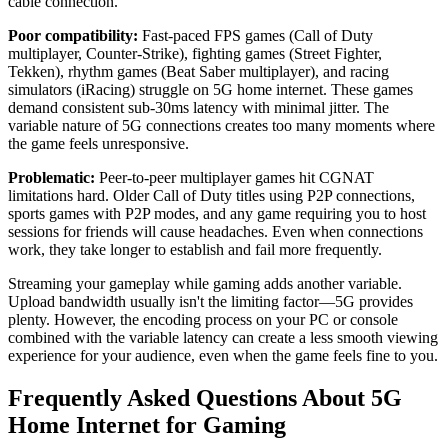
cable connection.
Poor compatibility:
Fast-paced FPS games (Call of Duty
multiplayer, Counter-Strike), fighting games (Street Fighter,
Tekken), rhythm games (Beat Saber multiplayer), and racing
simulators (iRacing) struggle on 5G home internet. These games
demand consistent sub-30ms latency with minimal jitter. The
variable nature of 5G connections creates too many moments where
the game feels unresponsive.
Problematic:
Peer-to-peer multiplayer games hit CGNAT
limitations hard. Older Call of Duty titles using P2P connections,
sports games with P2P modes, and any game requiring you to host
sessions for friends will cause headaches. Even when connections
work, they take longer to establish and fail more frequently.
Streaming your gameplay while gaming adds another variable.
Upload bandwidth usually isn't the limiting factor—5G provides
plenty. However, the encoding process on your PC or console
combined with the variable latency can create a less smooth viewing
experience for your audience, even when the game feels fine to you.
Frequently Asked Questions About 5G
Home Internet for Gaming