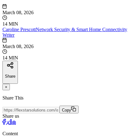
March 08, 2026
14 MIN
Caroline
Prescott
Network Security & Smart Home Connectivity
Writer
March 08, 2026
14 MIN
Share
×
Share This
Copy
Share us
Content