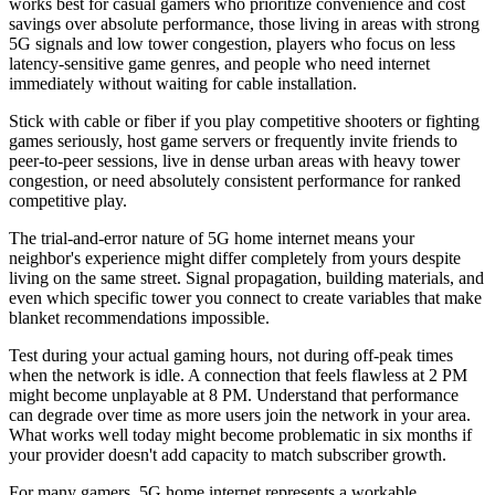
works best for casual gamers who prioritize convenience and cost
savings over absolute performance, those living in areas with strong
5G signals and low tower congestion, players who focus on less
latency-sensitive game genres, and people who need internet
immediately without waiting for cable installation.
Stick with cable or fiber if you play competitive shooters or fighting
games seriously, host game servers or frequently invite friends to
peer-to-peer sessions, live in dense urban areas with heavy tower
congestion, or need absolutely consistent performance for ranked
competitive play.
The trial-and-error nature of 5G home internet means your
neighbor's experience might differ completely from yours despite
living on the same street. Signal propagation, building materials, and
even which specific tower you connect to create variables that make
blanket recommendations impossible.
Test during your actual gaming hours, not during off-peak times
when the network is idle. A connection that feels flawless at 2 PM
might become unplayable at 8 PM. Understand that performance
can degrade over time as more users join the network in your area.
What works well today might become problematic in six months if
your provider doesn't add capacity to match subscriber growth.
For many gamers, 5G home internet represents a workable