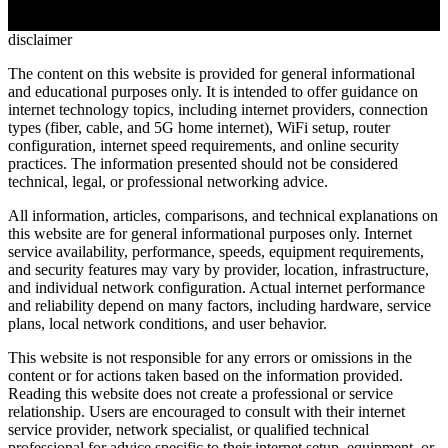
ping performance, CGNAT restrictions, console-specific issues, and
whether wireless home internet can truly compete for online gaming
disclaimer
The content on this website is provided for general informational
and educational purposes only. It is intended to offer guidance on
internet technology topics, including internet providers, connection
types (fiber, cable, and 5G home internet), WiFi setup, router
configuration, internet speed requirements, and online security
practices. The information presented should not be considered
technical, legal, or professional networking advice.
All information, articles, comparisons, and technical explanations on
this website are for general informational purposes only. Internet
service availability, performance, speeds, equipment requirements,
and security features may vary by provider, location, infrastructure,
and individual network configuration. Actual internet performance
and reliability depend on many factors, including hardware, service
plans, local network conditions, and user behavior.
This website is not responsible for any errors or omissions in the
content or for actions taken based on the information provided.
Reading this website does not create a professional or service
relationship. Users are encouraged to consult with their internet
service provider, network specialist, or qualified technical
professional for advice specific to their internet setup, equipment, or