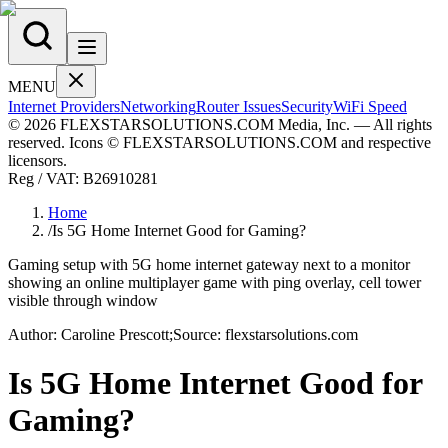
MENU
Internet Providers
Networking
Router Issues
Security
WiFi Speed
© 2026 FLEXSTARSOLUTIONS.COM Media, Inc. — All rights
reserved. Icons © FLEXSTARSOLUTIONS.COM and respective
licensors.
Reg / VAT:
B26910281
Home
/
Is 5G Home Internet Good for Gaming?
Gaming setup with 5G home internet gateway next to a monitor
showing an online multiplayer game with ping overlay, cell tower
visible through window
Author:
Caroline
Prescott
;
Source:
flexstarsolutions.com
Is 5G Home Internet Good for
Gaming?