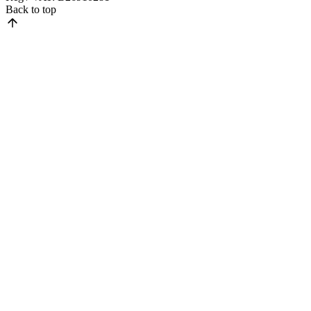
Back to top