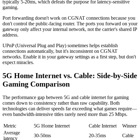
typically 5-20ms, which defeats the purpose for latency-sensitive
gaming.
Port forwarding doesn't work on CGNAT connections because you
don't control the public-facing router. The ports you forward on your
gateway only affect your internal network, not the carrier's shared IP
address.
UPnP (Universal Plug and Play) sometimes helps establish
connections automatically, but it's inconsistent on CGNAT
networks. Enable it in your gateway settings as a first step, but don't
expect miracles.
5G Home Internet vs. Cable: Side-by-Side
Gaming Comparison
The performance gap between 5G and cable internet for gaming
comes down to consistency rather than raw capability. Both
technologies can deliver speeds far exceeding what games require—
even bandwidth-intensive titles rarely need more than 25 Mbps.
Metric
5G Home Internet
Cable Internet
Winner
Average
30-50ms
20-35ms
Cable
latency