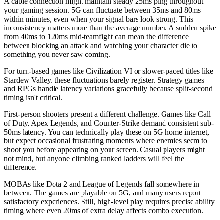
A cable connection might maintain steady 25ms ping throughout
your gaming session. 5G can fluctuate between 35ms and 80ms
within minutes, even when your signal bars look strong. This
inconsistency matters more than the average number. A sudden spike
from 40ms to 120ms mid-teamfight can mean the difference
between blocking an attack and watching your character die to
something you never saw coming.
For turn-based games like Civilization VI or slower-paced titles like
Stardew Valley, these fluctuations barely register. Strategy games
and RPGs handle latency variations gracefully because split-second
timing isn't critical.
First-person shooters present a different challenge. Games like Call
of Duty, Apex Legends, and Counter-Strike demand consistent sub-
50ms latency. You can technically play these on 5G home internet,
but expect occasional frustrating moments where enemies seem to
shoot you before appearing on your screen. Casual players might
not mind, but anyone climbing ranked ladders will feel the
difference.
MOBAs like Dota 2 and League of Legends fall somewhere in
between. The games are playable on 5G, and many users report
satisfactory experiences. Still, high-level play requires precise ability
timing where even 20ms of extra delay affects combo execution.