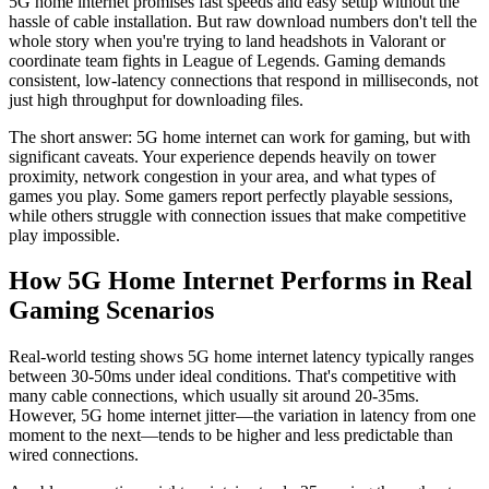
5G home internet promises fast speeds and easy setup without the
hassle of cable installation. But raw download numbers don't tell the
whole story when you're trying to land headshots in Valorant or
coordinate team fights in League of Legends. Gaming demands
consistent, low-latency connections that respond in milliseconds, not
just high throughput for downloading files.
The short answer: 5G home internet can work for gaming, but with
significant caveats. Your experience depends heavily on tower
proximity, network congestion in your area, and what types of
games you play. Some gamers report perfectly playable sessions,
while others struggle with connection issues that make competitive
play impossible.
How 5G Home Internet Performs in Real
Gaming Scenarios
Real-world testing shows 5G home internet latency typically ranges
between 30-50ms under ideal conditions. That's competitive with
many cable connections, which usually sit around 20-35ms.
However, 5G home internet jitter—the variation in latency from one
moment to the next—tends to be higher and less predictable than
wired connections.