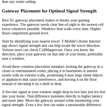
than any router setting.
Gateway Placement for Optimal Signal Strength
Best 5G gateway placement makes or breaks your gaming
experience. The gateway needs clear line-of-sight to the nearest cell
tower whenever possible. Windows beat walls every time. Higher
floors outperform ground level.
Start by identifying your nearest tower. T-Mobile's Home Internet
app shows signal strength and can help locate the tower direction.
Verizon users can check CellMapper.net. Once you know the
direction, place your gateway on that side of your home, preferably
near a window.
Avoid these common placement mistakes: tucking the gateway in a
closet or entertainment center, placing it in basements or interior
rooms with no exterior walls, positioning it near large metal objects
or appliances that cause interference, and leaving it on the floor
instead of elevating it on a shelf or desk.
A five-bar signal at your window might drop to two bars just ten feet
into your home. That difference translates directly to higher latency
and more jitter. Move the gateway around while monitoring your
signal strength. Even a few feet can make a measurable difference.