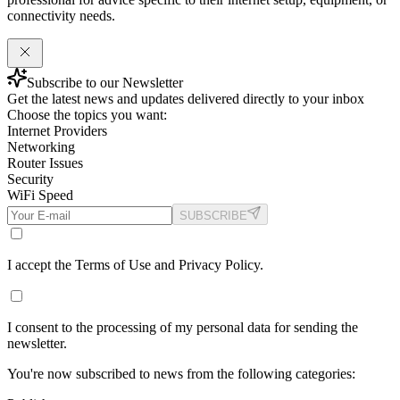
connectivity needs.
Subscribe to our Newsletter
Get the latest news and updates delivered directly to your inbox
Choose the topics you want:
Internet Providers
Networking
Router Issues
Security
WiFi Speed
SUBSCRIBE
I accept the Terms of Use and Privacy Policy.
I consent to the processing of my personal data for sending the
newsletter.
You're now subscribed to news from the following categories: