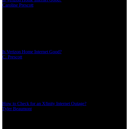
Caroline Prescott
/
Mar 08, 2026
/
13 MIN
Verizon's home internet delivers through cellular towers instead of
cables, creating advantages and limitations traditional reviews miss.
Performance depends heavily on tower proximity and network
congestion patterns. Here's what actually matters for your decision
Is Verizon Home Internet Good?
C. Prescott
/
Mar 08, 2026
/
13 MIN
Verizon's home internet delivers through cellular towers instead of
cables, creating advantages and limitations traditional reviews miss.
Performance depends heavily on tower proximity and network
congestion patterns. Here's what actually matters for your decision
How to Check for an Xfinity Internet Outage?
Tyler Beaumont
/
Mar 08, 2026
/