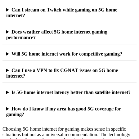
Can I stream on Twitch while gaming on 5G home
internet?
Does weather affect 5G home internet gaming
performance?
Will 5G home internet work for competitive gaming?
Can I use a VPN to fix CGNAT issues on 5G home
internet?
Is 5G home internet latency better than satellite internet?
How do I know if my area has good 5G coverage for
gaming?
Choosing 5G home internet for gaming makes sense in specific
situations but not as a universal recommendation. The technology