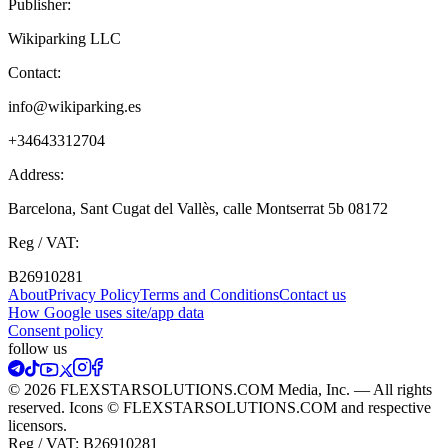
Publisher:
Wikiparking LLC
Contact:
info@wikiparking.es
+34643312704
Address:
Barcelona, Sant Cugat del Vallès, calle Montserrat 5b 08172
Reg / VAT:
B26910281
About
Privacy Policy
Terms and Conditions
Contact us
How Google uses site/app data
Сonsent policy
follow us
© 2026 FLEXSTARSOLUTIONS.COM Media, Inc. — All rights
reserved. Icons © FLEXSTARSOLUTIONS.COM and respective
licensors.
Reg / VAT:
B26910281