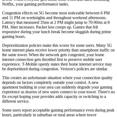
Netflix, your gaming performance tanks.
Congestion effects on 5G become most noticeable between 6 PM
and 11 PM on weeknights and throughout weekend afternoons.
Latency that measured 35ms at 2 PM might jump to 70-90ms at 8
PM. Jitter increases. Packet loss creeps up. Games that felt
responsive during your lunch break become sluggish during prime
gaming hours.
Deprioritization policies make this worse for some users. Many 5G
home internet plans receive lower priority than smartphone traffic on
the same tower. When the network gets congested, your home
internet connection gets throttled first to preserve mobile user
experience. T-Mobile openly states their home internet service may
be deprioritized during congestion. Verizon's policies are similar.
This creates an unfortunate situation where your connection quality
depends on factors completely outside your control. A new
apartment building in your area can suddenly degrade your gaming
experience as dozens of new users connect to your tower. There's no
fix except hoping your provider adds capacity or switching to a
different service.
Some users report acceptable gaming performance even during peak
hours, particularly in suburban or rural areas where tower