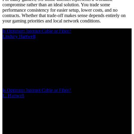
compromise rather than an ideal solution. You trade some
performance consistency for easier setup, lower costs, and no
contracts. Whether that trade-off makes sense depends entirely on
your gaming priorities and local network conditions.
Is Optimum Internet Cable or Fiber?
Lindsey Hartwell
/
Mar 08, 2026
/
14 MIN
Most Optimum customers receive cable internet through hybrid
fiber-coaxial infrastructure, not pure fiber. True Optimum Fiber
Internet exists only in select neighborhoods. This guide explains
how to identify your connection type, compare upload speeds
between cable and fiber plans, and verify availability
Is Optimum Internet Cable or Fiber?
L. Hartwell
/
Mar 08, 2026
/
14 MIN
Most Optimum customers receive cable internet through hybrid
fiber-coaxial infrastructure, not pure fiber. True Optimum Fiber
Internet exists only in select neighborhoods. This guide explains