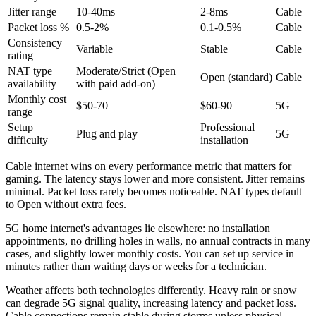
Jitter range
10-40ms
2-8ms
Cable
Packet loss %
0.5-2%
0.1-0.5%
Cable
Consistency
Variable
Stable
Cable
rating
NAT type
Moderate/Strict (Open
Open (standard)
Cable
availability
with paid add-on)
Monthly cost
$50-70
$60-90
5G
range
Setup
Professional
Plug and play
5G
difficulty
installation
Cable internet wins on every performance metric that matters for
gaming. The latency stays lower and more consistent. Jitter remains
minimal. Packet loss rarely becomes noticeable. NAT types default
to Open without extra fees.
5G home internet's advantages lie elsewhere: no installation
appointments, no drilling holes in walls, no annual contracts in many
cases, and slightly lower monthly costs. You can set up service in
minutes rather than waiting days or weeks for a technician.
Weather affects both technologies differently. Heavy rain or snow
can degrade 5G signal quality, increasing latency and packet loss.
Cable connections remain stable during storms unless physical