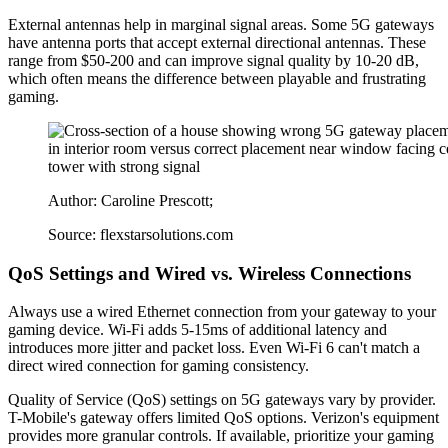
External antennas help in marginal signal areas. Some 5G gateways
have antenna ports that accept external directional antennas. These
range from $50-200 and can improve signal quality by 10-20 dB,
which often means the difference between playable and frustrating
gaming.
Author: Caroline Prescott;
Source: flexstarsolutions.com
QoS Settings and Wired vs. Wireless Connections
Always use a wired Ethernet connection from your gateway to your
gaming device. Wi-Fi adds 5-15ms of additional latency and
introduces more jitter and packet loss. Even Wi-Fi 6 can't match a
direct wired connection for gaming consistency.
Quality of Service (QoS) settings on 5G gateways vary by provider.
T-Mobile's gateway offers limited QoS options. Verizon's equipment
provides more granular controls. If available, prioritize your gaming