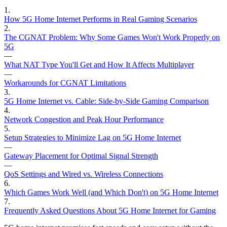
1
.
How 5G Home Internet Performs in Real Gaming Scenarios
2
.
The CGNAT Problem: Why Some Games Won't Work Properly on
5G
—
What NAT Type You'll Get and How It Affects Multiplayer
—
Workarounds for CGNAT Limitations
3
.
5G Home Internet vs. Cable: Side-by-Side Gaming Comparison
4
.
Network Congestion and Peak Hour Performance
5
.
Setup Strategies to Minimize Lag on 5G Home Internet
—
Gateway Placement for Optimal Signal Strength
—
QoS Settings and Wired vs. Wireless Connections
6
.
Which Games Work Well (and Which Don't) on 5G Home Internet
7
.
Frequently Asked Questions About 5G Home Internet for Gaming