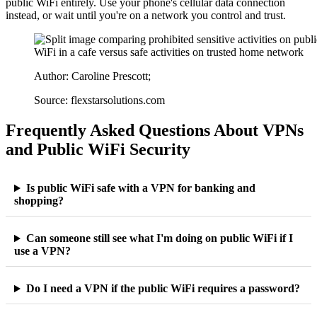
public WiFi entirely. Use your phone's cellular data connection
instead, or wait until you're on a network you control and trust.
Author: Caroline Prescott;
Source: flexstarsolutions.com
Frequently Asked Questions About VPNs
and Public WiFi Security
Is public WiFi safe with a VPN for banking and
shopping?
Can someone still see what I'm doing on public WiFi if I
use a VPN?
Do I need a VPN if the public WiFi requires a password?