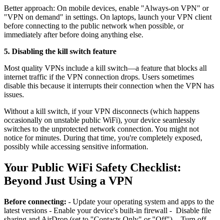
Better approach: On mobile devices, enable "Always-on VPN" or
"VPN on demand" in settings. On laptops, launch your VPN client
before connecting to the public network when possible, or
immediately after before doing anything else.
5. Disabling the kill switch feature
Most quality VPNs include a kill switch—a feature that blocks all
internet traffic if the VPN connection drops. Users sometimes
disable this because it interrupts their connection when the VPN has
issues.
Without a kill switch, if your VPN disconnects (which happens
occasionally on unstable public WiFi), your device seamlessly
switches to the unprotected network connection. You might not
notice for minutes. During that time, you're completely exposed,
possibly while accessing sensitive information.
Your Public WiFi Safety Checklist:
Beyond Just Using a VPN
Before connecting:
- Update your operating system and apps to the
latest versions - Enable your device's built-in firewall - Disable file
sharing and AirDrop (set to "Contacts Only" or "Off") - Turn off