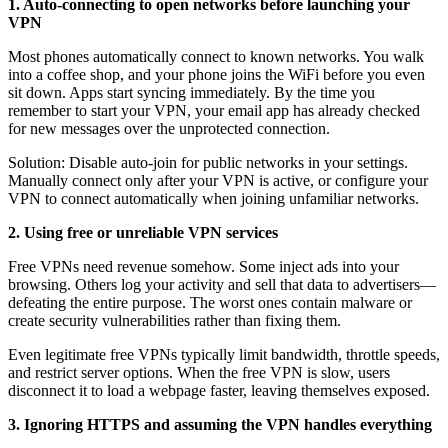
1. Auto-connecting to open networks before launching your
VPN
Most phones automatically connect to known networks. You walk
into a coffee shop, and your phone joins the WiFi before you even
sit down. Apps start syncing immediately. By the time you
remember to start your VPN, your email app has already checked
for new messages over the unprotected connection.
Solution: Disable auto-join for public networks in your settings.
Manually connect only after your VPN is active, or configure your
VPN to connect automatically when joining unfamiliar networks.
2. Using free or unreliable VPN services
Free VPNs need revenue somehow. Some inject ads into your
browsing. Others log your activity and sell that data to advertisers—
defeating the entire purpose. The worst ones contain malware or
create security vulnerabilities rather than fixing them.
Even legitimate free VPNs typically limit bandwidth, throttle speeds,
and restrict server options. When the free VPN is slow, users
disconnect it to load a webpage faster, leaving themselves exposed.
3. Ignoring HTTPS and assuming the VPN handles everything