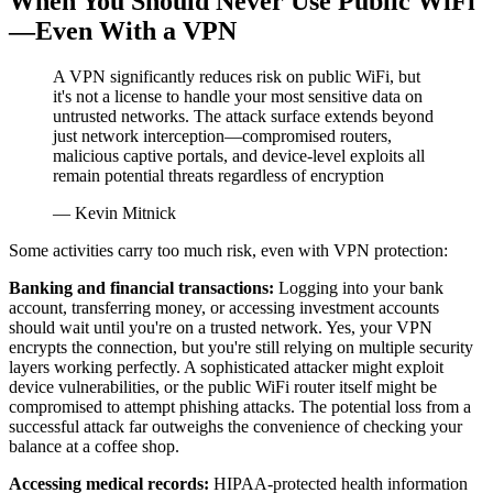
When You Should Never Use Public WiFi
—Even With a VPN
A VPN significantly reduces risk on public WiFi, but
it's not a license to handle your most sensitive data on
untrusted networks. The attack surface extends beyond
just network interception—compromised routers,
malicious captive portals, and device-level exploits all
remain potential threats regardless of encryption
— Kevin Mitnick
Some activities carry too much risk, even with VPN protection:
Banking and financial transactions:
Logging into your bank
account, transferring money, or accessing investment accounts
should wait until you're on a trusted network. Yes, your VPN
encrypts the connection, but you're still relying on multiple security
layers working perfectly. A sophisticated attacker might exploit
device vulnerabilities, or the public WiFi router itself might be
compromised to attempt phishing attacks. The potential loss from a
successful attack far outweighs the convenience of checking your
balance at a coffee shop.
Accessing medical records:
HIPAA-protected health information