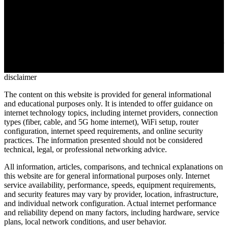
/
11 MIN
Medical practices, legal firms, and financial institutions need to
transmit confidential documents without triggering regulatory fines.
Secure internet fax applies end-to-end encryption and audit trails that
email can't match. This guide covers HIPAA requirements,
encryption standards, and the seven features to verify before
choosing a provider
disclaimer
The content on this website is provided for general informational
and educational purposes only. It is intended to offer guidance on
internet technology topics, including internet providers, connection
types (fiber, cable, and 5G home internet), WiFi setup, router
configuration, internet speed requirements, and online security
practices. The information presented should not be considered
technical, legal, or professional networking advice.
All information, articles, comparisons, and technical explanations on
this website are for general informational purposes only. Internet
service availability, performance, speeds, equipment requirements,
and security features may vary by provider, location, infrastructure,
and individual network configuration. Actual internet performance
and reliability depend on many factors, including hardware, service
plans, local network conditions, and user behavior.