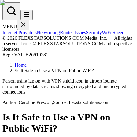
MENU
Internet Providers
Networking
Router Issues
Security
WiFi Speed
© 2026 FLEXSTARSOLUTIONS.COM Media, Inc. — All rights
reserved. Icons © FLEXSTARSOLUTIONS.COM and respective
licensors.
Reg / VAT:
B26910281
Home
/
Is It Safe to Use a VPN on Public WiFi?
Person using laptop with VPN shield icon in airport lounge
surrounded by data streams showing encrypted and unencrypted
connections
Author:
Caroline
Prescott
;
Source:
flexstarsolutions.com
Is It Safe to Use a VPN on
Public WiFi?