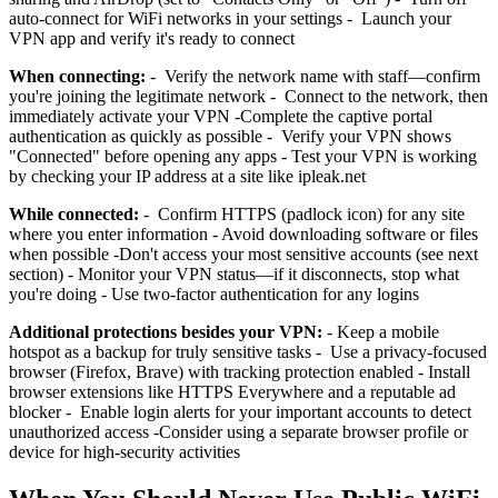
auto-connect for WiFi networks in your settings - Launch your
VPN app and verify it's ready to connect
When connecting:
- Verify the network name with staff—confirm
you're joining the legitimate network - Connect to the network, then
immediately activate your VPN -Complete the captive portal
authentication as quickly as possible - Verify your VPN shows
"Connected" before opening any apps - Test your VPN is working
by checking your IP address at a site like ipleak.net
While connected:
- Confirm HTTPS (padlock icon) for any site
where you enter information - Avoid downloading software or files
when possible -Don't access your most sensitive accounts (see next
section) - Monitor your VPN status—if it disconnects, stop what
you're doing - Use two-factor authentication for any logins
Additional protections besides your VPN:
- Keep a mobile
hotspot as a backup for truly sensitive tasks - Use a privacy-focused
browser (Firefox, Brave) with tracking protection enabled - Install
browser extensions like HTTPS Everywhere and a reputable ad
blocker - Enable login alerts for your important accounts to detect
unauthorized access -Consider using a separate browser profile or
device for high-security activities