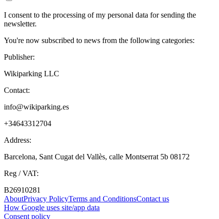
I consent to the processing of my personal data for sending the
newsletter.
You're now subscribed to news from the following categories:
Publisher:
Wikiparking LLC
Contact:
info@wikiparking.es
+34643312704
Address:
Barcelona, Sant Cugat del Vallès, calle Montserrat 5b 08172
Reg / VAT:
B26910281
About
Privacy Policy
Terms and Conditions
Contact us
How Google uses site/app data
Сonsent policy