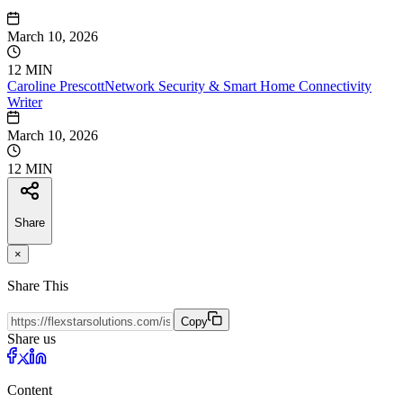
March 10, 2026
12 MIN
Caroline
Prescott
Network Security & Smart Home Connectivity
Writer
March 10, 2026
12 MIN
Share
×
Share This
Copy
Share us
Content