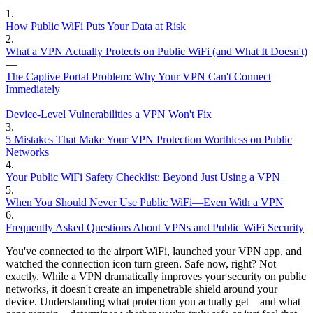
1
.
How Public WiFi Puts Your Data at Risk
2
.
What a VPN Actually Protects on Public WiFi (and What It Doesn't)
—
The Captive Portal Problem: Why Your VPN Can't Connect
Immediately
—
Device-Level Vulnerabilities a VPN Won't Fix
3
.
5 Mistakes That Make Your VPN Protection Worthless on Public
Networks
4
.
Your Public WiFi Safety Checklist: Beyond Just Using a VPN
5
.
When You Should Never Use Public WiFi—Even With a VPN
6
.
Frequently Asked Questions About VPNs and Public WiFi Security
You've connected to the airport WiFi, launched your VPN app, and
watched the connection icon turn green. Safe now, right? Not
exactly. While a VPN dramatically improves your security on public
networks, it doesn't create an impenetrable shield around your
device. Understanding what protection you actually get—and what