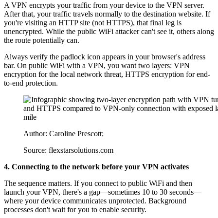
A VPN encrypts your traffic from your device to the VPN server.
After that, your traffic travels normally to the destination website. If
you're visiting an HTTP site (not HTTPS), that final leg is
unencrypted. While the public WiFi attacker can't see it, others along
the route potentially can.
Always verify the padlock icon appears in your browser's address
bar. On public WiFi with a VPN, you want two layers: VPN
encryption for the local network threat, HTTPS encryption for end-
to-end protection.
Author: Caroline Prescott;
Source: flexstarsolutions.com
4. Connecting to the network before your VPN activates
The sequence matters. If you connect to public WiFi and then
launch your VPN, there's a gap—sometimes 10 to 30 seconds—
where your device communicates unprotected. Background
processes don't wait for you to enable security.