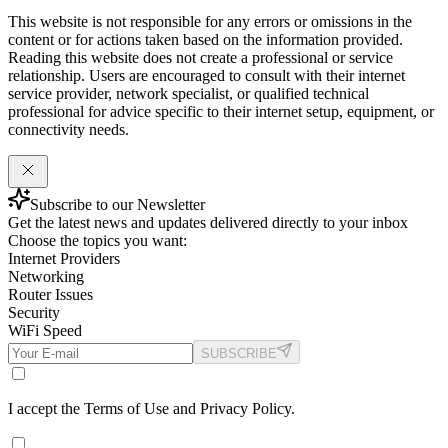
This website is not responsible for any errors or omissions in the
content or for actions taken based on the information provided.
Reading this website does not create a professional or service
relationship. Users are encouraged to consult with their internet
service provider, network specialist, or qualified technical
professional for advice specific to their internet setup, equipment, or
connectivity needs.
Subscribe to our Newsletter
Get the latest news and updates delivered directly to your inbox
Choose the topics you want:
Internet Providers
Networking
Router Issues
Security
WiFi Speed
SUBSCRIBE
I accept the Terms of Use and Privacy Policy.