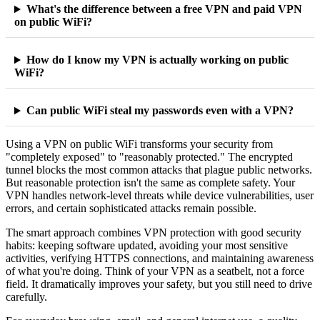
What's the difference between a free VPN and paid VPN
on public WiFi?
How do I know my VPN is actually working on public
WiFi?
Can public WiFi steal my passwords even with a VPN?
Using a VPN on public WiFi transforms your security from
"completely exposed" to "reasonably protected." The encrypted
tunnel blocks the most common attacks that plague public networks.
But reasonable protection isn't the same as complete safety. Your
VPN handles network-level threats while device vulnerabilities, user
errors, and certain sophisticated attacks remain possible.
The smart approach combines VPN protection with good security
habits: keeping software updated, avoiding your most sensitive
activities, verifying HTTPS connections, and maintaining awareness
of what you're doing. Think of your VPN as a seatbelt, not a force
field. It dramatically improves your safety, but you still need to drive
carefully.