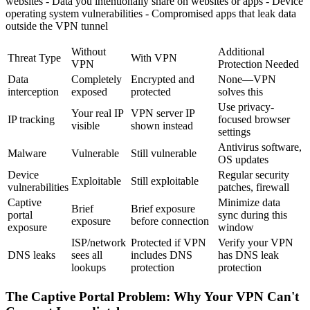
websites - Data you intentionally share on websites or apps - Device
operating system vulnerabilities - Compromised apps that leak data
outside the VPN tunnel
Without
Additional
Threat Type
With VPN
VPN
Protection Needed
Data
Completely
Encrypted and
None—VPN
interception
exposed
protected
solves this
Use privacy-
Your real IP
VPN server IP
IP tracking
focused browser
visible
shown instead
settings
Antivirus software,
Malware
Vulnerable
Still vulnerable
OS updates
Device
Regular security
Exploitable
Still exploitable
vulnerabilities
patches, firewall
Captive
Minimize data
Brief
Brief exposure
portal
sync during this
exposure
before connection
exposure
window
ISP/network
Protected if VPN
Verify your VPN
DNS leaks
sees all
includes DNS
has DNS leak
lookups
protection
protection
The Captive Portal Problem: Why Your VPN Can't