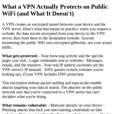
What a VPN Actually Protects on Public
WiFi (and What It Doesn't)
A VPN creates an encrypted tunnel between your device and the
VPN server. Here's what that means in practice: when you request a
website, the data travels encrypted from your device to the VPN
server, then from there to the destination website. Anyone
monitoring the public WiFi sees encrypted gibberish, not your actual
traffic.
What gets protected:
- Your browsing activity and the specific
pages you visit - Login credentials sent to websites - Messages,
emails, and file transfers - Your real IP address (websites see the
VPN server's IP instead) - DNS queries (which websites you're
looking up), if your VPN includes DNS protection
This encryption defeats packet sniffing and man-in-the-middle
attacks targeting your data in transit. The attacker on the public
network sees that you're connected to a VPN server but can't
decipher what you're doing.
What remains vulnerable:
- Malware already on your device -
Phishing attacks that trick you into entering credentials on fake