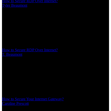
How to Secure RDP Over Internet?
Tyler Beaumont
/
Mar 10, 2026
/
16 MIN
Remote Desktop Protocol remains one of the most targeted services
on the internet. Every day, automated scanners probe millions of IP
addresses looking for port 3389. This guide covers seven proven
methods to secure RDP over internet connections without blocking
legitimate access
How to Secure RDP Over Internet?
T. Beaumont
/
Mar 10, 2026
/
16 MIN
Remote Desktop Protocol remains one of the most targeted services
on the internet. Every day, automated scanners probe millions of IP
addresses looking for port 3389. This guide covers seven proven
methods to secure RDP over internet connections without blocking
legitimate access
How to Secure Your Internet Gateway?
Caroline Prescott
/