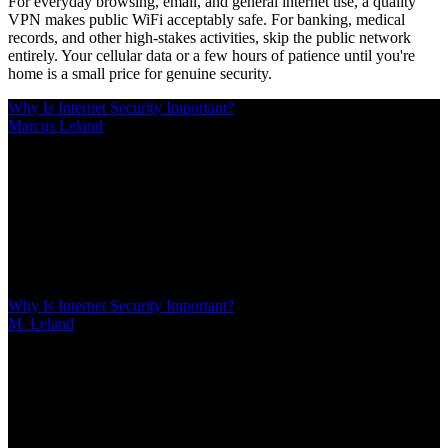
For everyday browsing, email, and general internet use, a quality
VPN makes public WiFi acceptably safe. For banking, medical
records, and other high-stakes activities, skip the public network
entirely. Your cellular data or a few hours of patience until you're
home is a small price for genuine security.
Why Is Internet Security Important?
Marcus Leland
/
Mar 10, 2026
/
17 MIN
Last year, a schoolteacher lost $12,000 to phishing. A business
owner's ignored router update cost $340,000 and his shop. These
aren't scare tactics—they're Tuesday. Learn why internet security
matters, what threats target you right now, and the layered defenses
that actually work without paranoia or expertise
Why Is Internet Security Important?
M. Leland
/
Mar 10, 2026
/
17 MIN
Last year, a schoolteacher lost $12,000 to phishing. A business
owner's ignored router update cost $340,000 and his shop. These