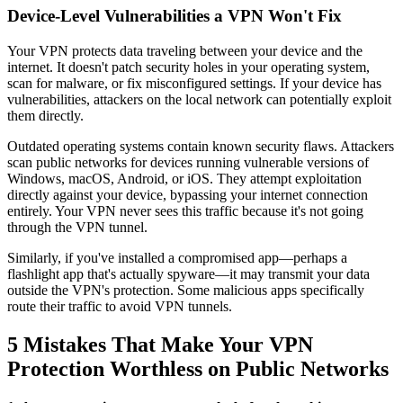
Device-Level Vulnerabilities a VPN Won't Fix
Your VPN protects data traveling between your device and the
internet. It doesn't patch security holes in your operating system,
scan for malware, or fix misconfigured settings. If your device has
vulnerabilities, attackers on the local network can potentially exploit
them directly.
Outdated operating systems contain known security flaws. Attackers
scan public networks for devices running vulnerable versions of
Windows, macOS, Android, or iOS. They attempt exploitation
directly against your device, bypassing your internet connection
entirely. Your VPN never sees this traffic because it's not going
through the VPN tunnel.
Similarly, if you've installed a compromised app—perhaps a
flashlight app that's actually spyware—it may transmit your data
outside the VPN's protection. Some malicious apps specifically
route their traffic to avoid VPN tunnels.
5 Mistakes That Make Your VPN
Protection Worthless on Public Networks