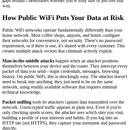
gaps remain—determines whether you're truly safe or just feel that
way.
How Public WiFi Puts Your Data at Risk
Public WiFi networks operate fundamentally differently than your
home network. Most coffee shops, airports, and hotels configure
their networks for convenience, not security. There's no password
requirement, or if there is one, it's shared with every customer. This
creates multiple attack vectors that criminals actively exploit.
Man-in-the-middle attacks
happen when an attacker positions
themselves between your device and the router. They intercept every
packet of data you send—login credentials, messages, browsing
history. On public WiFi, this is shockingly easy. The attacker doesn't
need to break into anything; they just need to be on the same
network, using readily available software that requires minimal
technical knowledge.
Packet sniffing
tools let attackers capture data transmitted over the
network. Unencrypted traffic appears in plain text. Even if you're
only checking sports scores, the attacker sees which sites you visit,
building a profile of your interests and habits. If you log into an
HTTP site (not HTTPS), they capture your username and password
directly.