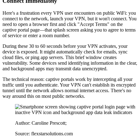
Connect Immediately
Here's a frustration every VPN user encounters on public WiFi: you
connect to the network, launch your VPN, but it won't connect. You
need to open a browser first and click "Accept Terms" on the
captive portal page—that splash screen asking you to agree to terms
of service or enter a room number.
During these 30 to 60 seconds before your VPN activates, your
device is exposed. It might automatically check for emails, sync
cloud files, or ping app servers. This brief window creates
vulnerability. Some devices send identifying information in the clear,
and background apps may transmit data unencrypted.
The technical reason: captive portals work by intercepting all your
traffic until you authenticate. Your VPN can't establish its encrypted
tunnel until the network allows normal internet access. There's no
way around this on most public networks.
Author: Caroline Prescott;
Source: flexstarsolutions.com