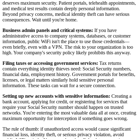
deserves maximum security. Patient portals, telehealth appointments,
and medical test results contain deeply personal information.
Beyond privacy concerns, medical identity theft can have serious
consequences. Wait until you're home.
Business admin panels and critical systems:
If you have
administrative access to company systems, databases, or customer
information, public WiFi isn't the place to use those credentials—
even briefly, even with a VPN. The risk to your organization is too
high. Your company's security policy likely prohibits this anyway.
Filing taxes or accessing government services:
Tax returns
contain everything identity thieves need: Social Security numbers,
financial data, employment history. Government portals for benefits,
licenses, or legal matters similarly hold sensitive personal
information. These tasks can wait for a secure connection.
Setting up new accounts with sensitive information:
Creating a
bank account, applying for credit, or registering for services that
require your Social Security number should happen on trusted
networks. You're entering the most valuable data all at once, creating
maximum opportunity for interception if something goes wrong.
The rule of thumb: if unauthorized access would cause significant
financial loss, identity theft, or serious privacy violation, avoid