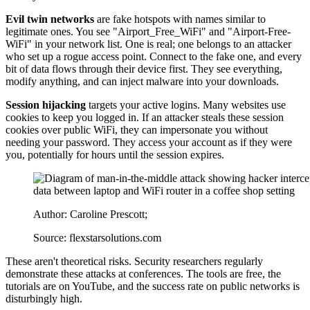
Evil twin networks
are fake hotspots with names similar to
legitimate ones. You see "Airport_Free_WiFi" and "Airport-Free-
WiFi" in your network list. One is real; one belongs to an attacker
who set up a rogue access point. Connect to the fake one, and every
bit of data flows through their device first. They see everything,
modify anything, and can inject malware into your downloads.
Session hijacking
targets your active logins. Many websites use
cookies to keep you logged in. If an attacker steals these session
cookies over public WiFi, they can impersonate you without
needing your password. They access your account as if they were
you, potentially for hours until the session expires.
Author: Caroline Prescott;
Source: flexstarsolutions.com
These aren't theoretical risks. Security researchers regularly
demonstrate these attacks at conferences. The tools are free, the
tutorials are on YouTube, and the success rate on public networks is
disturbingly high.