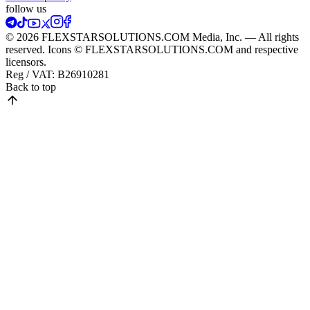
follow us
© 2026 FLEXSTARSOLUTIONS.COM Media, Inc. — All rights
reserved. Icons © FLEXSTARSOLUTIONS.COM and respective
licensors.
Reg / VAT:
B26910281
Back to top