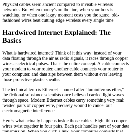
Physical cables seem ancient compared to invisible wireless
networks. But when money's on the line, when your boss is
watching, or when one laggy moment costs you the game, old-
fashioned wires beat cutting-edge wireless every single time.
Hardwired Internet Explained: The
Basics
What is hardwired internet? Think of it this way: instead of your
data floating through the air as radio signals, it races through copper
wires as electrical pulses. That's the entire concept. A cable connects
your modem to your router, another cable connects your router to
your computer, and data zips between them without ever leaving
those protective plastic sheaths.
The technical term is Ethernet—named after "luminiferous ether,"
the fictional substance scientists once believed carried light waves
through space. Modern Ethernet cables carry something very real:
twisted pairs of copper wire, precisely wound to cancel out
electromagnetic interference.
Here's what actually happens inside those cables. Eight thin copper
wires twist together in four pairs. Each pair handles part of your data
transmission. When you click a link, your computer converts that