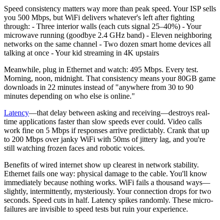
Speed consistency matters way more than peak speed. Your ISP sells
you 500 Mbps, but WiFi delivers whatever's left after fighting
through: - Three interior walls (each cuts signal 25–40%) - Your
microwave running (goodbye 2.4 GHz band) - Eleven neighboring
networks on the same channel - Two dozen smart home devices all
talking at once - Your kid streaming in 4K upstairs
Meanwhile, plug in Ethernet and watch: 495 Mbps. Every test.
Morning, noon, midnight. That consistency means your 80GB game
downloads in 22 minutes instead of "anywhere from 30 to 90
minutes depending on who else is online."
Latency
—that delay between asking and receiving—destroys real-
time applications faster than slow speeds ever could. Video calls
work fine on 5 Mbps if responses arrive predictably. Crank that up
to 200 Mbps over janky WiFi with 50ms of jittery lag, and you're
still watching frozen faces and robotic voices.
Benefits of wired internet show up clearest in network stability.
Ethernet fails one way: physical damage to the cable. You'll know
immediately because nothing works. WiFi fails a thousand ways—
slightly, intermittently, mysteriously. Your connection drops for two
seconds. Speed cuts in half. Latency spikes randomly. These micro-
failures are invisible to speed tests but ruin your experience.