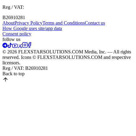
Reg / VAT:
B26910281
About
Privacy Policy
Terms and Conditions
Contact us
How Google uses site/app data
Сonsent policy
follow us
© 2026 FLEXSTARSOLUTIONS.COM Media, Inc. — All rights
reserved. Icons © FLEXSTARSOLUTIONS.COM and respective
licensors.
Reg / VAT:
B26910281
Back to top