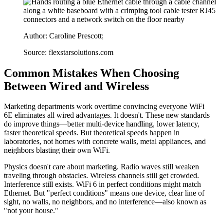
Author: Caroline Prescott;
Source: flexstarsolutions.com
Common Mistakes When Choosing
Between Wired and Wireless
Marketing departments work overtime convincing everyone WiFi
6E eliminates all wired advantages. It doesn't. These new standards
do improve things—better multi-device handling, lower latency,
faster theoretical speeds. But theoretical speeds happen in
laboratories, not homes with concrete walls, metal appliances, and
neighbors blasting their own WiFi.
Physics doesn't care about marketing. Radio waves still weaken
traveling through obstacles. Wireless channels still get crowded.
Interference still exists. WiFi 6 in perfect conditions might match
Ethernet. But "perfect conditions" means one device, clear line of
sight, no walls, no neighbors, and no interference—also known as
"not your house."