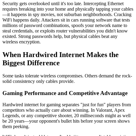
Security gets overlooked until it's too late. Intercepting Ethernet
requires breaking into your home and physically tapping your cables
—it happens in spy movies, not suburban neighborhoods. Cracking
WiFi happens daily. Attackers sit in cars running software that tests
millions of password combinations, spoofs your network name to
steal credentials, or exploits router vulnerabilities you didn't know
existed. Strong passwords help, but physical cables beat any
wireless encryption.
When Hardwired Internet Makes the
Biggest Difference
Some tasks tolerate wireless compromises. Others demand the rock-
solid consistency only cables provide.
Gaming Performance and Competitive Advantage
Hardwired internet for gaming separates "just for fun" players from
competitors who actually care about winning. In Valorant, Apex
Legends, or any competitive shooter, 20 milliseconds might as well
be 20 years—your opponent's bullet hits before your screen shows
them peeking.