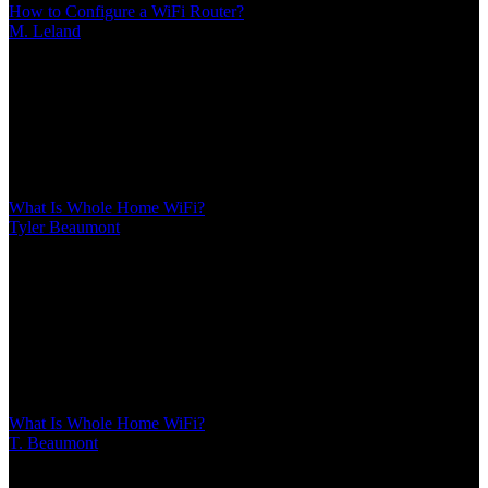
How to Configure a WiFi Router?
M. Leland
/
Mar 10, 2026
/
20 MIN
Proper router configuration makes the difference between streaming
freezes and smooth performance. This guide covers everything from
first login to advanced features like QoS, port forwarding, guest
networks, and security settings that protect your home network
What Is Whole Home WiFi?
Tyler Beaumont
/
Mar 10, 2026
/
14 MIN
Whole home WiFi uses multiple nodes to create seamless coverage
throughout your house, eliminating dead zones. Unlike single
routers or extenders, mesh systems maintain consistent speeds and
automatically connect devices to the strongest signal as you move
between rooms
What Is Whole Home WiFi?
T. Beaumont
/
Mar 10, 2026