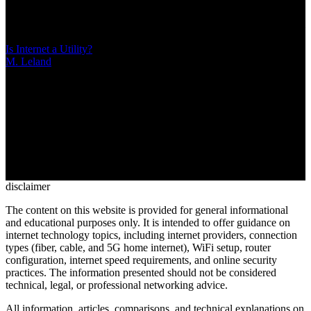
DNS filtering, IP blocking, and deep packet inspection. Unlike
content moderation, censorship operates opaquely to control political
narratives rather than enforce transparent community standards
Is Internet a Utility?
M. Leland
/
Mar 10, 2026
/
21 MIN
The legal classification of internet service has changed three times
since 2015, directly impacting consumer protections, pricing
transparency, and service quality. Understanding whether broadband
qualifies as a utility explains your rights when dealing with
providers and what regulatory safeguards apply to your connection
disclaimer
The content on this website is provided for general informational
and educational purposes only. It is intended to offer guidance on
internet technology topics, including internet providers, connection
types (fiber, cable, and 5G home internet), WiFi setup, router
configuration, internet speed requirements, and online security
practices. The information presented should not be considered
technical, legal, or professional networking advice.
All information, articles, comparisons, and technical explanations on