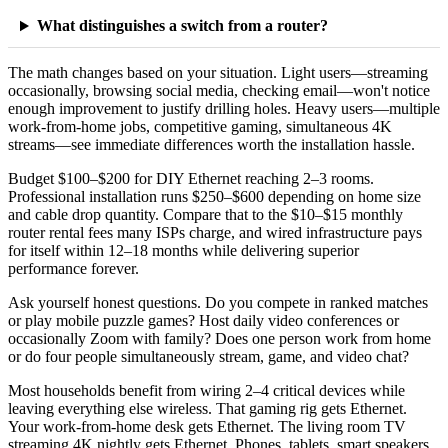
What distinguishes a switch from a router?
The math changes based on your situation. Light users—streaming
occasionally, browsing social media, checking email—won't notice
enough improvement to justify drilling holes. Heavy users—multiple
work-from-home jobs, competitive gaming, simultaneous 4K
streams—see immediate differences worth the installation hassle.
Budget $100–$200 for DIY Ethernet reaching 2–3 rooms.
Professional installation runs $250–$600 depending on home size
and cable drop quantity. Compare that to the $10–$15 monthly
router rental fees many ISPs charge, and wired infrastructure pays
for itself within 12–18 months while delivering superior
performance forever.
Ask yourself honest questions. Do you compete in ranked matches
or play mobile puzzle games? Host daily video conferences or
occasionally Zoom with family? Does one person work from home
or do four people simultaneously stream, game, and video chat?
Most households benefit from wiring 2–4 critical devices while
leaving everything else wireless. That gaming rig gets Ethernet.
Your work-from-home desk gets Ethernet. The living room TV
streaming 4K nightly gets Ethernet. Phones, tablets, smart speakers,