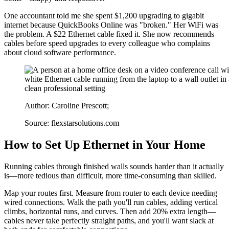
One accountant told me she spent $1,200 upgrading to gigabit
internet because QuickBooks Online was "broken." Her WiFi was
the problem. A $22 Ethernet cable fixed it. She now recommends
cables before speed upgrades to every colleague who complains
about cloud software performance.
Author: Caroline Prescott;
Source: flexstarsolutions.com
How to Set Up Ethernet in Your Home
Running cables through finished walls sounds harder than it actually
is—more tedious than difficult, more time-consuming than skilled.
Map your routes first. Measure from router to each device needing
wired connections. Walk the path you'll run cables, adding vertical
climbs, horizontal runs, and curves. Then add 20% extra length—
cables never take perfectly straight paths, and you'll want slack at