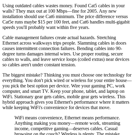
Using outdated cables wastes money. Found Cat5 cables in your
walls? They max out at 100 Mbps—fine for 2005. Any new
installation should use Cat6 minimum. The price difference versus
Cat5e runs maybe $15 per 100 feet, and Cat6 handles multi-gigabit
speeds you'll probably want within five years.
Cable management failures create actual hazards. Stretching
Ethernet across walkways trips people. Slamming cables in doors
causes intermittent connection failures. Bending cables into 90-
degree turns damages internal wires. Use proper routing, secure
cables to walls, and leave service loops (coiled extras) near devices
so cables aren't under constant tension.
The biggest mistake? Thinking you must choose one technology for
everything. You don't pick wired or wireless for your entire house—
you pick the best option per device. Wire your gaming PC, work
computer, and smart TV. Keep your phone, tablet, and laptop on
WiFi. Stationary gear gets cables, mobile gear gets wireless. This
hybrid approach gives you Ethernet's performance where it matters
while keeping WiFi's convenience for devices that move.
WiFi means convenience, Ethernet means performance.
Anything making you money—remote work, streaming
income, competitive gaming—deserves cables. Casual
browsing on the couch? Wireless is plenty. The mistake