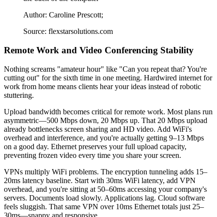
Author: Caroline Prescott;
Source: flexstarsolutions.com
Remote Work and Video Conferencing Stability
Nothing screams "amateur hour" like "Can you repeat that? You're
cutting out" for the sixth time in one meeting. Hardwired internet for
work from home means clients hear your ideas instead of robotic
stuttering.
Upload bandwidth becomes critical for remote work. Most plans run
asymmetric—500 Mbps down, 20 Mbps up. That 20 Mbps upload
already bottlenecks screen sharing and HD video. Add WiFi's
overhead and interference, and you're actually getting 9–13 Mbps
on a good day. Ethernet preserves your full upload capacity,
preventing frozen video every time you share your screen.
VPNs multiply WiFi problems. The encryption tunneling adds 15–
20ms latency baseline. Start with 30ms WiFi latency, add VPN
overhead, and you're sitting at 50–60ms accessing your company's
servers. Documents load slowly. Applications lag. Cloud software
feels sluggish. That same VPN over 10ms Ethernet totals just 25–
30ms—snappy and responsive.