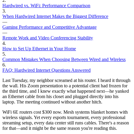
2
.
Hardwired vs. WiFi: Performance Comparison
3
.
When Hardwired Internet Makes the Biggest Difference
—
Gaming Performance and Competitive Advantage
—
Remote Work and Video Conferencing Stability
4
.
How to Set Up Ethernet in Your Home
5
.
Common Mistakes When Choosing Between Wired and Wireless
6
.
FAQ: Hardwired Internet Questions Answered
Last Tuesday, my neighbor screamed at his router. I heard it through
the wall. His Zoom presentation to a potential client had frozen for
the third time, and I knew exactly what happened next—he yanked
an Ethernet cable from his closet and plugged directly into his
laptop. The meeting continued without another hitch.
WiFi 6E routers cost $300 now. Mesh systems blanket homes with
wireless signals. Yet every esports tournament, every professional
streaming setup, every data center still runs cables. There's a reason
for that—and it might be the same reason you're reading this.