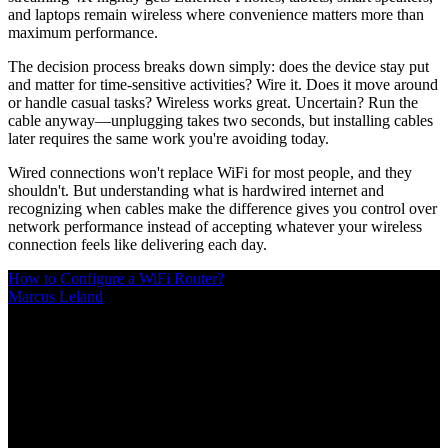
and laptops remain wireless where convenience matters more than
maximum performance.
The decision process breaks down simply: does the device stay put
and matter for time-sensitive activities? Wire it. Does it move around
or handle casual tasks? Wireless works great. Uncertain? Run the
cable anyway—unplugging takes two seconds, but installing cables
later requires the same work you're avoiding today.
Wired connections won't replace WiFi for most people, and they
shouldn't. But understanding what is hardwired internet and
recognizing when cables make the difference gives you control over
network performance instead of accepting whatever your wireless
connection feels like delivering each day.
How to Configure a WiFi Router?
Marcus Leland
/
Mar 10, 2026
/
20 MIN
Proper router configuration makes the difference between streaming
freezes and smooth performance. This guide covers everything from
first login to advanced features like QoS, port forwarding, guest
networks, and security settings that protect your home network