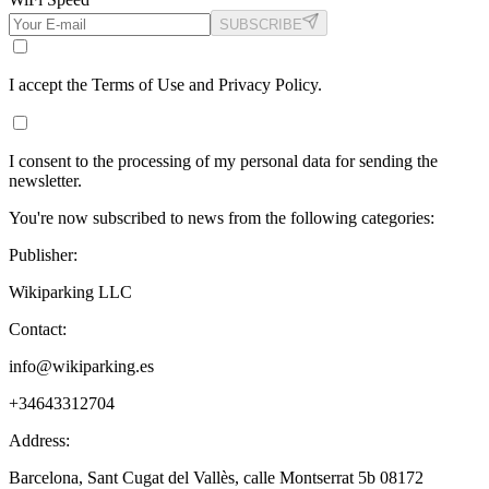
SUBSCRIBE
I accept the Terms of Use and Privacy Policy.
I consent to the processing of my personal data for sending the
newsletter.
You're now subscribed to news from the following categories:
Publisher:
Wikiparking LLC
Contact:
info@wikiparking.es
+34643312704
Address:
Barcelona, Sant Cugat del Vallès, calle Montserrat 5b 08172