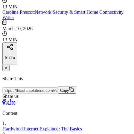
13 MIN
Caroline
Prescott
Network Security & Smart Home Connectivity
Writer
March 10, 2026
13 MIN
Share
×
Share This
Copy
Share us
Content
1
.
Hardwired Internet Explained: The Basics