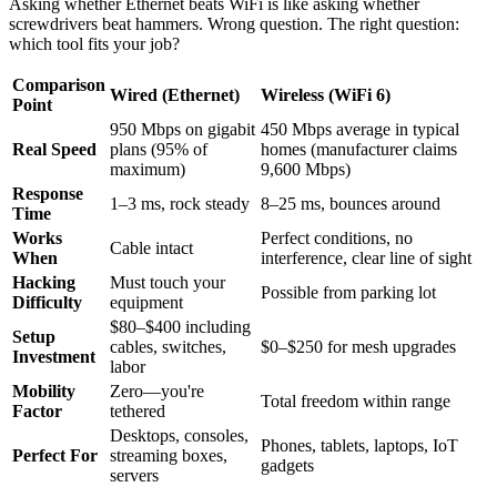
Asking whether Ethernet beats WiFi is like asking whether
screwdrivers beat hammers. Wrong question. The right question:
which tool fits your job?
Comparison
Wired (Ethernet)
Wireless (WiFi 6)
Point
950 Mbps on gigabit
450 Mbps average in typical
Real Speed
plans (95% of
homes (manufacturer claims
maximum)
9,600 Mbps)
Response
1–3 ms, rock steady
8–25 ms, bounces around
Time
Works
Perfect conditions, no
Cable intact
When
interference, clear line of sight
Hacking
Must touch your
Possible from parking lot
Difficulty
equipment
$80–$400 including
Setup
cables, switches,
$0–$250 for mesh upgrades
Investment
labor
Mobility
Zero—you're
Total freedom within range
Factor
tethered
Desktops, consoles,
Phones, tablets, laptops, IoT
Perfect For
streaming boxes,
gadgets
servers