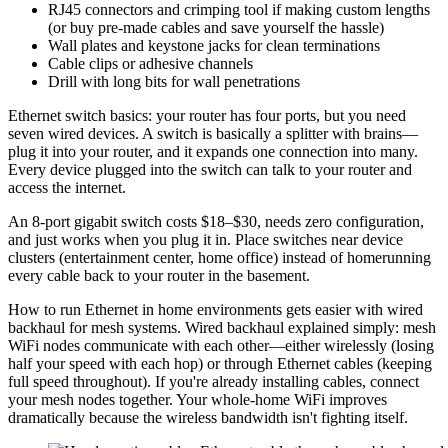
RJ45 connectors and crimping tool if making custom lengths
(or buy pre-made cables and save yourself the hassle)
Wall plates and keystone jacks for clean terminations
Cable clips or adhesive channels
Drill with long bits for wall penetrations
Ethernet switch basics: your router has four ports, but you need
seven wired devices. A switch is basically a splitter with brains—
plug it into your router, and it expands one connection into many.
Every device plugged into the switch can talk to your router and
access the internet.
An 8-port gigabit switch costs $18–$30, needs zero configuration,
and just works when you plug it in. Place switches near device
clusters (entertainment center, home office) instead of homerunning
every cable back to your router in the basement.
How to run Ethernet in home environments gets easier with wired
backhaul for mesh systems. Wired backhaul explained simply: mesh
WiFi nodes communicate with each other—either wirelessly (losing
half your speed with each hop) or through Ethernet cables (keeping
full speed throughout). If you're already installing cables, connect
your mesh nodes together. Your whole-home WiFi improves
dramatically because the wireless bandwidth isn't fighting itself.