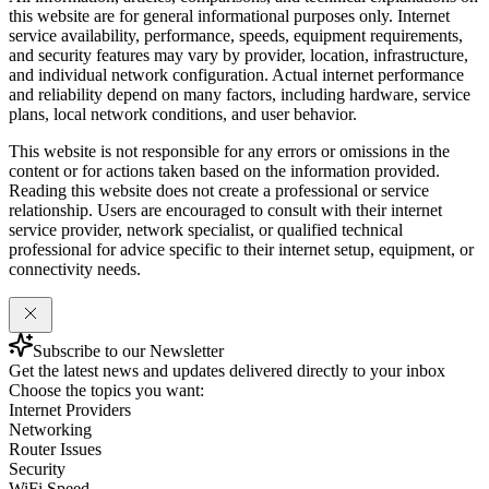
this website are for general informational purposes only. Internet
service availability, performance, speeds, equipment requirements,
and security features may vary by provider, location, infrastructure,
and individual network configuration. Actual internet performance
and reliability depend on many factors, including hardware, service
plans, local network conditions, and user behavior.
This website is not responsible for any errors or omissions in the
content or for actions taken based on the information provided.
Reading this website does not create a professional or service
relationship. Users are encouraged to consult with their internet
service provider, network specialist, or qualified technical
professional for advice specific to their internet setup, equipment, or
connectivity needs.
Subscribe to our Newsletter
Get the latest news and updates delivered directly to your inbox
Choose the topics you want:
Internet Providers
Networking
Router Issues
Security
WiFi Speed