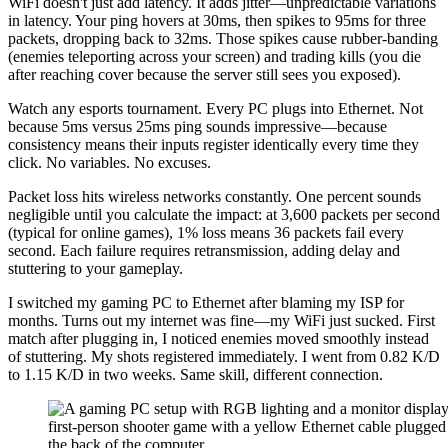
WiFi doesn't just add latency. It adds jitter—unpredictable variations
in latency. Your ping hovers at 30ms, then spikes to 95ms for three
packets, dropping back to 32ms. Those spikes cause rubber-banding
(enemies teleporting across your screen) and trading kills (you die
after reaching cover because the server still sees you exposed).
Watch any esports tournament. Every PC plugs into Ethernet. Not
because 5ms versus 25ms ping sounds impressive—because
consistency means their inputs register identically every time they
click. No variables. No excuses.
Packet loss hits wireless networks constantly. One percent sounds
negligible until you calculate the impact: at 3,600 packets per second
(typical for online games), 1% loss means 36 packets fail every
second. Each failure requires retransmission, adding delay and
stuttering to your gameplay.
I switched my gaming PC to Ethernet after blaming my ISP for
months. Turns out my internet was fine—my WiFi just sucked. First
match after plugging in, I noticed enemies moved smoothly instead
of stuttering. My shots registered immediately. I went from 0.82 K/D
to 1.15 K/D in two weeks. Same skill, different connection.