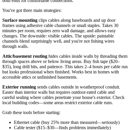
both ends for comfortable connections.
You've got three main strategies:
Surface mounting
clips cables along baseboards and up door
frames using adhesive cable channels or small staples. Takes 30
minutes per room, requires zero wall damage, and allows easy
changes. The downside: visible cables. The upside: paintable
channels blend surprisingly well, and you're not fishing wires
through walls.
Attic/basement routing
hides cables inside walls by threading them
through spaces above or below living areas. Buy fish tape ($20–
$35), long drill bits, and patience. This takes 2–4 hours per cable run
but looks professional when finished. Works best in homes with
accessible attics or unfinished basements.
Exterior running
sends cables outside in weatherproof conduit.
Easier than interior walls but requires outdoor-rated cable and
careful sealing where cables penetrate your house's exterior. Check
local building codes—some areas restrict exterior cable runs.
Grab these tools before starting:
Ethernet cable (buy 25% more than measured—seriously)
Cable tester ($15–$30—finds problems immediately)