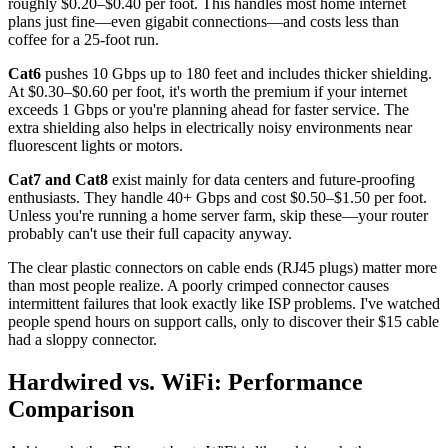
roughly $0.20–$0.40 per foot. This handles most home internet
plans just fine—even gigabit connections—and costs less than
coffee for a 25-foot run.
Cat6
pushes 10 Gbps up to 180 feet and includes thicker shielding.
At $0.30–$0.60 per foot, it's worth the premium if your internet
exceeds 1 Gbps or you're planning ahead for faster service. The
extra shielding also helps in electrically noisy environments near
fluorescent lights or motors.
Cat7 and Cat8
exist mainly for data centers and future-proofing
enthusiasts. They handle 40+ Gbps and cost $0.50–$1.50 per foot.
Unless you're running a home server farm, skip these—your router
probably can't use their full capacity anyway.
The clear plastic connectors on cable ends (RJ45 plugs) matter more
than most people realize. A poorly crimped connector causes
intermittent failures that look exactly like ISP problems. I've watched
people spend hours on support calls, only to discover their $15 cable
had a sloppy connector.
Hardwired vs. WiFi: Performance
Comparison