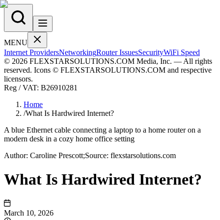
MENU
Internet Providers
Networking
Router Issues
Security
WiFi Speed
© 2026 FLEXSTARSOLUTIONS.COM Media, Inc. — All rights
reserved. Icons © FLEXSTARSOLUTIONS.COM and respective
licensors.
Reg / VAT:
B26910281
Home
/
What Is Hardwired Internet?
A blue Ethernet cable connecting a laptop to a home router on a
modern desk in a cozy home office setting
Author:
Caroline
Prescott
;
Source:
flexstarsolutions.com
What Is Hardwired Internet?
March 10, 2026