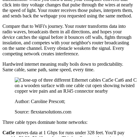
click into tiny voltage changes that pulse through the wires at nearly
the speed of light. Your router receives those pulses, interprets them,
and sends back the webpage you requested using the same method.
Compare that to WiFi's journey. Your router transforms data into
radio waves, broadcasts them in all directions, and hopes your
device catches the signal before it bounces off walls, fights through
insulation, and competes with your neighbor's router broadcasting
on the same channel. Every obstacle weakens the signal. Every
competing network creates interference.
Hardwired internet meaning really boils down to predictability.
Same cable, same path, same speed, every time.
Author: Caroline Prescott;
Source: flexstarsolutions.com
Three cable types dominate home networks:
Cat5e
moves data at 1 Gbps for runs under 328 feet. You'll pay