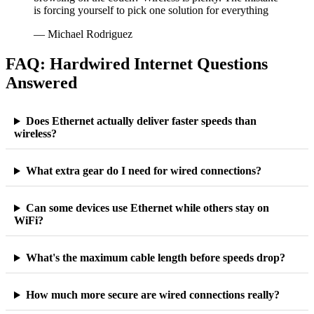
is forcing yourself to pick one solution for everything
— Michael Rodriguez
FAQ: Hardwired Internet Questions
Answered
Does Ethernet actually deliver faster speeds than
wireless?
What extra gear do I need for wired connections?
Can some devices use Ethernet while others stay on
WiFi?
What's the maximum cable length before speeds drop?
How much more secure are wired connections really?